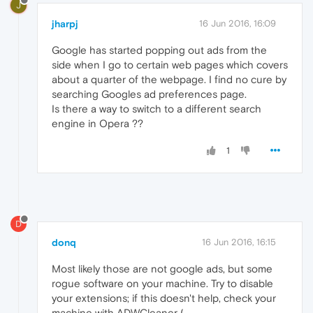
J
jharpj
16 Jun 2016, 16:09
Google has started popping out ads from the
side when I go to certain web pages which covers
about a quarter of the webpage. I find no cure by
searching Googles ad preferences page.
Is there a way to switch to a different search
engine in Opera ??
1
D
donq
16 Jun 2016, 16:15
Most likely those are not google ads, but some
rogue software on your machine. Try to disable
your extensions; if this doesn't help, check your
machine with ADWCleaner (