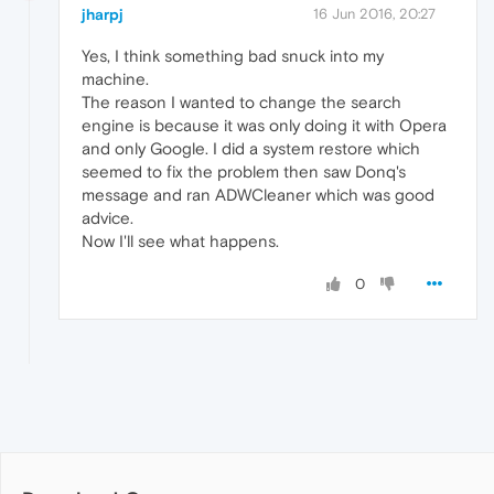
jharpj
16 Jun 2016, 20:27
Yes, I think something bad snuck into my
machine.
The reason I wanted to change the search
engine is because it was only doing it with Opera
and only Google. I did a system restore which
seemed to fix the problem then saw Donq's
message and ran ADWCleaner which was good
advice.
Now I'll see what happens.
0