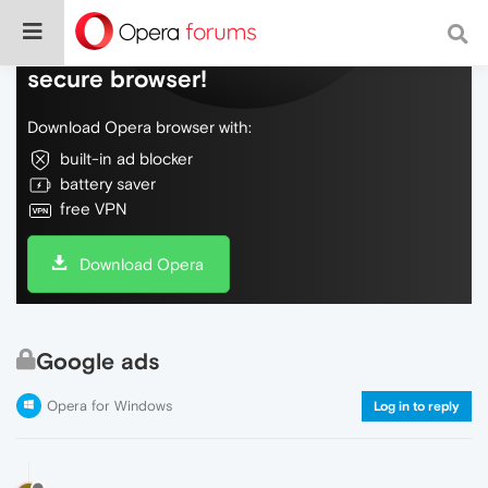
Do more on the web, with a fast and
secure browser!
Download Opera browser with:
built-in ad blocker
battery saver
free VPN
Download Opera
Google ads
Opera for Windows
Log in to reply