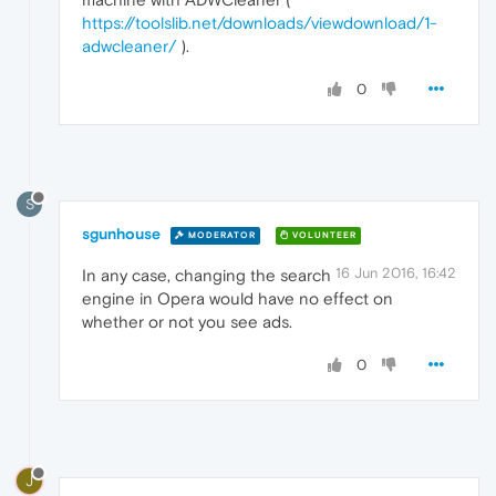
https://toolslib.net/downloads/viewdownload/1-
adwcleaner/
).
0
S
sgunhouse
MODERATOR
VOLUNTEER
16 Jun 2016, 16:42
In any case, changing the search
engine in Opera would have no effect on
whether or not you see ads.
0
J