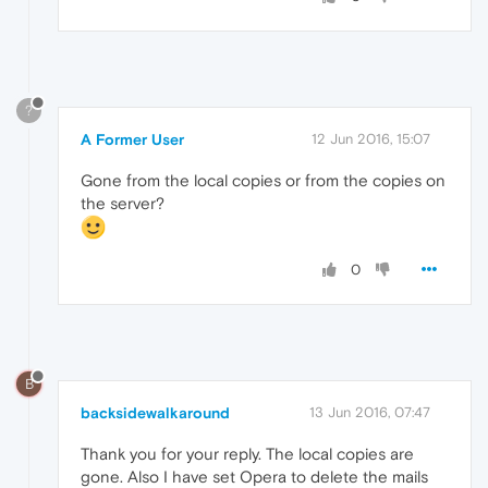
?
A Former User
12 Jun 2016, 15:07
Gone from the local copies or from the copies on
the server?
0
B
backsidewalkaround
13 Jun 2016, 07:47
Thank you for your reply. The local copies are
gone. Also I have set Opera to delete the mails