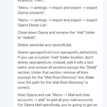
locations. Then...
"Menu -> settings -> import and export -> export
Opera contacts".
"Menu -> settings -> import and export -> export
Opera Feeds List".
Close down Opera and rename the "mail" folder
to "mailold".
Delete wand.dat and opcert6.dat.
Delete operaprefs.ini (not operaprefs_default.ini).
If you use a custom "mail" folder location, don't
delete operaprefs.ini. Instead, edit it with a text
editor and remove all sections except the "[Mail]"
section. Under that section, remove all lines
execept for the "Mail Root Directory" line. Make
sure the path for the Mail Root Directory" is
correct.
Start Opera and use "Menu -> Mail and chat
accounts -> add" to add all your mail accounts.
For Opera Mail specifically, you're going to get an