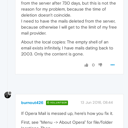
from the server after 730 days, but this is not the
reason for my problem, because the time of
deletion doesn't coincide.
I need to have the mails deleted from the server,
because otherwise I will get to the limit of my free
mail provider.
About the local copies: The empty shell of an
email exists infinitely, I have mails dating back to
2003. Only the content is gone.
0
burnout426
13 Jun 2016, 08:44
VOLUNTEER
If Opera Mail is messed up, here's how you fix it.
First, see "Menu -> About Opera" for file/folder