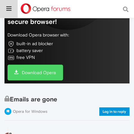
Do more on the web, with a fast and
secure browser!
Download Opera browser with:
built-in ad blocker
battery saver
free VPN
Download Opera
Emails are gone
Opera for Windows
Log in to reply