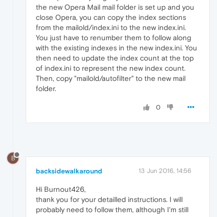
the new Opera Mail mail folder is set up and you
close Opera, you can copy the index sections
from the mailold/index.ini to the new index.ini.
You just have to renumber them to follow along
with the existing indexes in the new index.ini. You
then need to update the index count at the top
of index.ini to represent the new index count.
Then, copy "mailold/autofilter" to the new mail
folder.
0
B
backsidewalkaround
13 Jun 2016, 14:56
Hi Burnout426,
thank you for your detailled instructions. I will
probably need to follow them, although I'm still