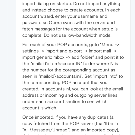
import dialog on startup. Do not import anything
and instead choose to create accounts. In each
account wizard, enter your username and
password so Opera syncs with the server and
fetch messages for the account when setup is
complete. Do not use low-bandwidth mode.
For each of your POP accounts, goto "Menu ->
settings -> import and export -> import mail ->
import generic mbox -> add folder" and point it to
the "mailold\store\accountN" folder where N is
the number for the coresponding account as
seen in "mailold\accounts.ini". Set "import into" to
the corresponding POP account that you
created. In accounts.ini, you can look at the email
address or incoming and outgoing server lines
under each account section to see which
account is which.
Once imported, if you have any duplicates (a
copy fetched from the POP server (that'll be in
"All Messages/Unread") and an imported copy),