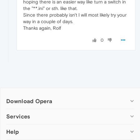
hoping there is an easier way like turn a switch in
the "**.ini" or sth. like that.
Since there probably isn't I will most likely try your
way in a couple of days.
Thanks again, Rolf
0
Download Opera
Computer browsers
Services
Opera for Windows
Help
Add-ons
Opera for Mac
Opera account