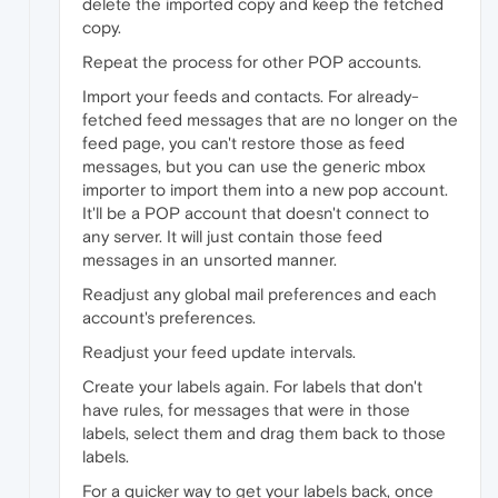
delete the imported copy and keep the fetched
copy.
Repeat the process for other POP accounts.
Import your feeds and contacts. For already-
fetched feed messages that are no longer on the
feed page, you can't restore those as feed
messages, but you can use the generic mbox
importer to import them into a new pop account.
It'll be a POP account that doesn't connect to
any server. It will just contain those feed
messages in an unsorted manner.
Readjust any global mail preferences and each
account's preferences.
Readjust your feed update intervals.
Create your labels again. For labels that don't
have rules, for messages that were in those
labels, select them and drag them back to those
labels.
For a quicker way to get your labels back, once