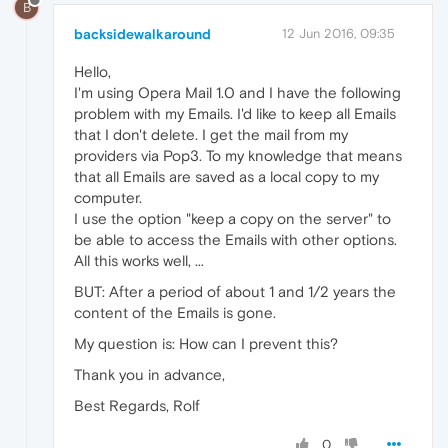
B
backsidewalkaround
12 Jun 2016, 09:35
Hello,
I'm using Opera Mail 1.0 and I have the following
problem with my Emails. I'd like to keep all Emails
that I don't delete. I get the mail from my
providers via Pop3. To my knowledge that means
that all Emails are saved as a local copy to my
computer.
I use the option "keep a copy on the server" to
be able to access the Emails with other options.
All this works well, ...
BUT: After a period of about 1 and 1/2 years the
content of the Emails is gone.
My question is: How can I prevent this?
Thank you in advance,
Best Regards, Rolf
0