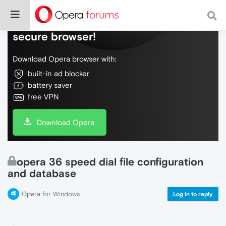
Do more on the web, with a fast and
secure browser!
Download Opera browser with:
built-in ad blocker
battery saver
free VPN
Download Opera
opera 36 speed dial file configuration
and database
Opera for Windows
Log in to reply