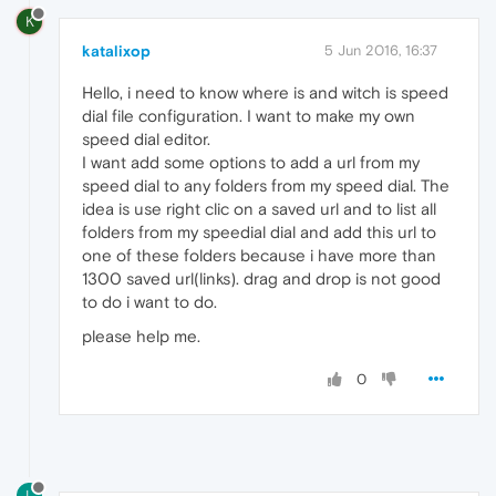
K
katalixop
5 Jun 2016, 16:37
Hello, i need to know where is and witch is speed
dial file configuration. I want to make my own
speed dial editor.
I want add some options to add a url from my
speed dial to any folders from my speed dial. The
idea is use right clic on a saved url and to list all
folders from my speedial dial and add this url to
one of these folders because i have more than
1300 saved url(links). drag and drop is not good
to do i want to do.
please help me.
0
L