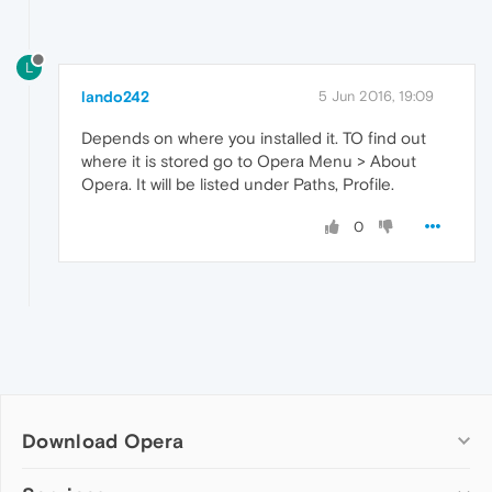
L
lando242
5 Jun 2016, 19:09
Depends on where you installed it. TO find out
where it is stored go to Opera Menu > About
Opera. It will be listed under Paths, Profile.
0
Download Opera
Computer browsers