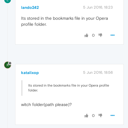
lando242
5 Jun 2016, 18:23
Its stored in the bookmarks file in your Opera
profile folder.
0
K
katalixop
5 Jun 2016, 18:56
Its stored in the bookmarks file in your Opera profile
folder.
witch folder(path please)?
0