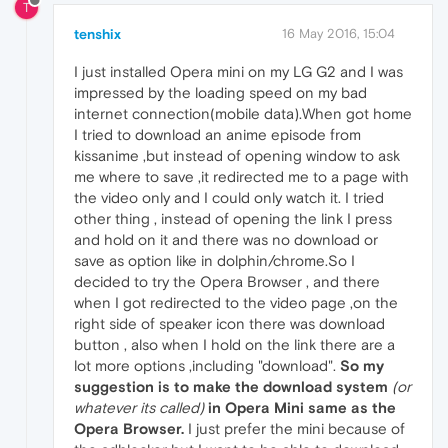
T
tenshix
16 May 2016, 15:04
I just installed Opera mini on my LG G2 and I was
impressed by the loading speed on my bad
internet connection(mobile data).When got home
I tried to download an anime episode from
kissanime ,but instead of opening window to ask
me where to save ,it redirected me to a page with
the video only and I could only watch it. I tried
other thing , instead of opening the link I press
and hold on it and there was no download or
save as option like in dolphin/chrome.So I
decided to try the Opera Browser , and there
when I got redirected to the video page ,on the
right side of speaker icon there was download
button , also when I hold on the link there are a
lot more options ,including "download".
So my
suggestion is to make the download system
(or
whatever its called)
in Opera Mini same as the
Opera Browser.
I just prefer the mini because of