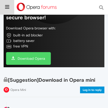
Do more on the web, with a fast and
secure browser!
Download Opera browser with:
built-in ad blocker
battery saver
free VPN
Download Opera
[Suggestion]Download in Opera mini
Opera Mini
Log in to reply