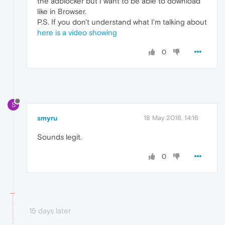
the adblocker but I want to be able to download
like in Browser.
P.S. If you don't understand what I'm talking about
here is a video showing
0
S
smyru
18 May 2016, 14:16
Sounds legit.
0
15 days later