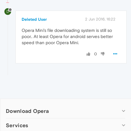
D
Deleted User
2 Jun 2016, 16:22
Opera Mini's file downloading system is still so
poor.. At least Opera for android serves better
speed than poor Opera Mini.
0
Download Opera
Computer browsers
Services