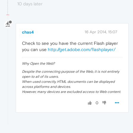
10 days later
chas4
16 Apr 2014, 15:07
Check to see you have the current Flash player
you can use
http://get.adobe.com/flashplayer/
Why Open the Web?
Despite the connecting purpose of the Web, it is not entirely
open to all of its users.
When used correctly, HTML documents can be displayed
across platforms and devices.
However, many devices are excluded access to Web content.
0