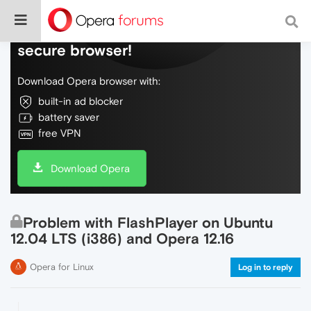
Do more on the web, with a fast and
secure browser!
Download Opera browser with:
built-in ad blocker
battery saver
free VPN
Download Opera
Problem with FlashPlayer on Ubuntu
12.04 LTS (i386) and Opera 12.16
Opera for Linux
Log in to reply