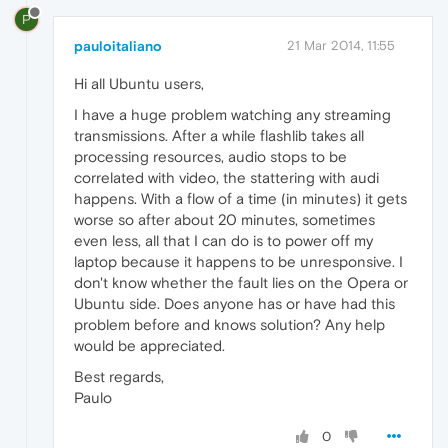
P
pauloitaliano
21 Mar 2014, 11:55
Hi all Ubuntu users,
I have a huge problem watching any streaming
transmissions. After a while flashlib takes all
processing resources, audio stops to be
correlated with video, the stattering with audi
happens. With a flow of a time (in minutes) it gets
worse so after about 20 minutes, sometimes
even less, all that I can do is to power off my
laptop because it happens to be unresponsive. I
don't know whether the fault lies on the Opera or
Ubuntu side. Does anyone has or have had this
problem before and knows solution? Any help
would be appreciated.
Best regards,
Paulo
0