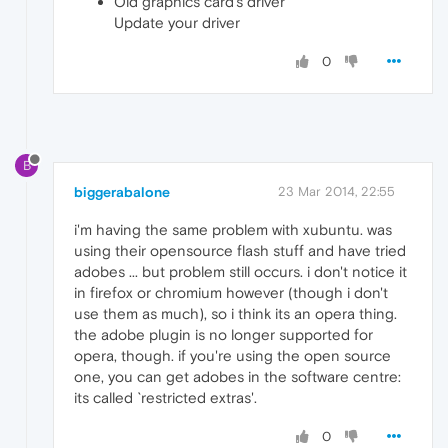
Old graphics card's driver
Update your driver
0
B
biggerabalone
23 Mar 2014, 22:55
i'm having the same problem with xubuntu. was
using their opensource flash stuff and have tried
adobes ... but problem still occurs. i don't notice it
in firefox or chromium however (though i don't
use them as much), so i think its an opera thing.
the adobe plugin is no longer supported for
opera, though. if you're using the open source
one, you can get adobes in the software centre:
its called `restricted extras'.
0