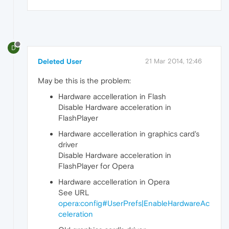
D
Deleted User
21 Mar 2014, 12:46
May be this is the problem:
Hardware accelleration in Flash
Disable Hardware acceleration in
FlashPlayer
Hardware accelleration in graphics card's
driver
Disable Hardware acceleration in
FlashPlayer for Opera
Hardware accelleration in Opera
See URL
opera:config#UserPrefs|EnableHardwareAc
celeration