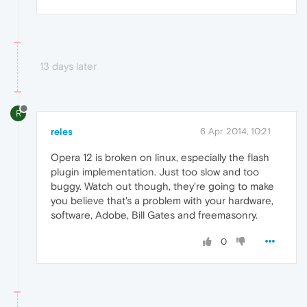
13 days later
R
reles
6 Apr 2014, 10:21
Opera 12 is broken on linux, especially the flash
plugin implementation. Just too slow and too
buggy. Watch out though, they're going to make
you believe that's a problem with your hardware,
software, Adobe, Bill Gates and freemasonry.
0