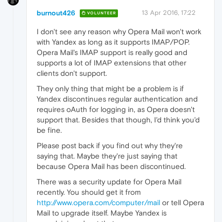
burnout426
13 Apr 2016, 17:22
VOLUNTEER
I don't see any reason why Opera Mail won't work
with Yandex as long as it supports IMAP/POP.
Opera Mail's IMAP support is really good and
supports a lot of IMAP extensions that other
clients don't support.
They only thing that might be a problem is if
Yandex discontinues regular authentication and
requires oAuth for logging in, as Opera doesn't
support that. Besides that though, I'd think you'd
be fine.
Please post back if you find out why they're
saying that. Maybe they're just saying that
because Opera Mail has been discontinued.
There was a security update for Opera Mail
recently. You should get it from
http://www.opera.com/computer/mail
or tell Opera
Mail to upgrade itself. Maybe Yandex is