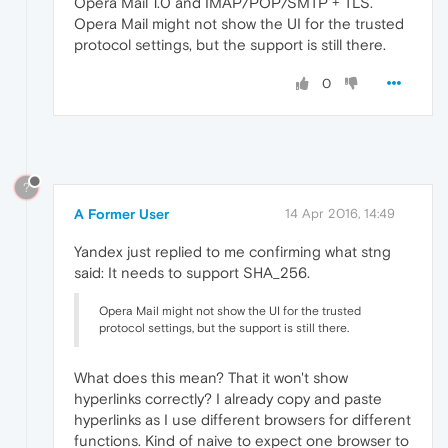
Opera Mail 1.0 and IMAP/POP/SMTP + TLS.
Opera Mail might not show the UI for the trusted
protocol settings, but the support is still there.
0
?
A Former User
14 Apr 2016, 14:49
Yandex just replied to me confirming what stng
said: It needs to support SHA_256.
Opera Mail might not show the UI for the trusted
protocol settings, but the support is still there.
What does this mean? That it won't show
hyperlinks correctly? I already copy and paste
hyperlinks as I use different browsers for different
functions. Kind of naive to expect one browser to