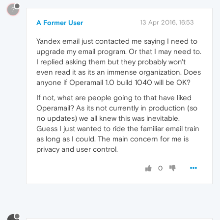
?
A Former User
13 Apr 2016, 16:53
Yandex email just contacted me saying I need to
upgrade my email program. Or that I may need to.
I replied asking them but they probably won't
even read it as its an immense organization. Does
anyone if Operamail 1.0 build 1040 will be OK?
If not, what are people going to that have liked
Operamail? As its not currently in production (so
no updates) we all knew this was inevitable.
Guess I just wanted to ride the familiar email train
as long as I could. The main concern for me is
privacy and user control.
0