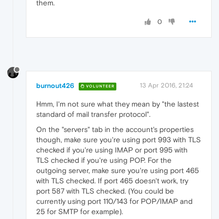
them.
0
burnout426
13 Apr 2016, 21:24
VOLUNTEER
Hmm, I'm not sure what they mean by "the lastest
standard of mail transfer protocol".
On the "servers" tab in the account's properties
though, make sure you're using port 993 with TLS
checked if you're using IMAP or port 995 with
TLS checked if you're using POP. For the
outgoing server, make sure you're using port 465
with TLS checked. If port 465 doesn't work, try
port 587 with TLS checked. (You could be
currently using port 110/143 for POP/IMAP and
25 for SMTP for example).