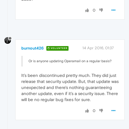
0
burnout426
14 Apr 2016, 01:37
VOLUNTEER
Or is anyone updating Operamail on a regular basis?
It's been discontinued pretty much. They did just
release that security update. But, that update was
unexpected and there's nothing guaranteeing
another update, even if it's a security issue. There
will be no regular bug fixes for sure.
0