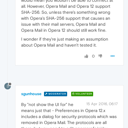
would mean you wouldn't be able to connect at
all. However, Opera Mail and Opera 12 support
SHA-256. So, unless there's something wrong
with Opera's SHA-256 support that causes an
issue with their mail servers, Opera Mail and
Opera Mail in Opera 12 should still work fine.
I wonder if they're just making an assumption
about Opera Mail and haven't tested it.
0
S
sgunhouse
MODERATOR
VOLUNTEER
15 Apr 2016, 06:17
By "not show the UI for" he
means just that - Preferences in Opera 12.x
includes a dialog for security protocols which was
removed in Opera Mail. The protocols are all