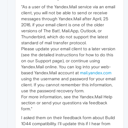
"As a user of the Yandex.Mail service via an email
client, you will not be able to send or receive
messages through Yandex.Mail after April, 25
2016, if your email client is one of the older
versions of The Bat!, Mail.App, Outlook, or
Thunderbird, which do not support the latest
standard of mail transfer protocol.
Please update your email client to a later version
(see the detailed instructions for how to do this
on our Support page), or continue using
Yandex.Mail online. You can log into your web-
based Yandex.Mail account at
mail.yandex.com
using the username and password for your email
client. If you cannot remember this information,
use the password recovery form.
For more information, see the Yandex.Mail Help
section or send your questions via feedback
form."
I asked them on their feedback form about Build
1044 compatibility. I'll update this if I hear from