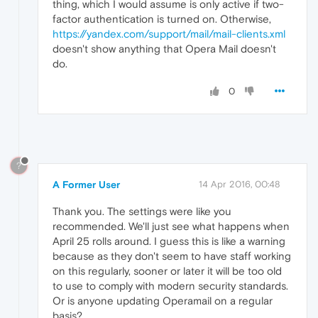
thing, which I would assume is only active if two-
factor authentication is turned on. Otherwise,
https://yandex.com/support/mail/mail-clients.xml
doesn't show anything that Opera Mail doesn't
do.
0
?
A Former User
14 Apr 2016, 00:48
Thank you. The settings were like you
recommended. We'll just see what happens when
April 25 rolls around. I guess this is like a warning
because as they don't seem to have staff working
on this regularly, sooner or later it will be too old
to use to comply with modern security standards.
Or is anyone updating Operamail on a regular
basis?