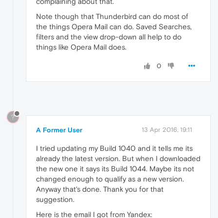
complaining about that.
Note though that Thunderbird can do most of
the things Opera Mail can do. Saved Searches,
filters and the view drop-down all help to do
things like Opera Mail does.
0
?
A Former User
13 Apr 2016, 19:11
I tried updating my Build 1040 and it tells me its
already the latest version. But when I downloaded
the new one it says its Build 1044. Maybe its not
changed enough to qualify as a new version.
Anyway that's done. Thank you for that
suggestion.
Here is the email I got from Yandex: