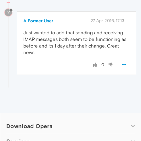
?
A Former User
27 Apr 2016, 17:13
Just wanted to add that sending and receiving
IMAP messages both seem to be functioning as
before and its 1 day after their change. Great
news.
0
Download Opera
Computer browsers