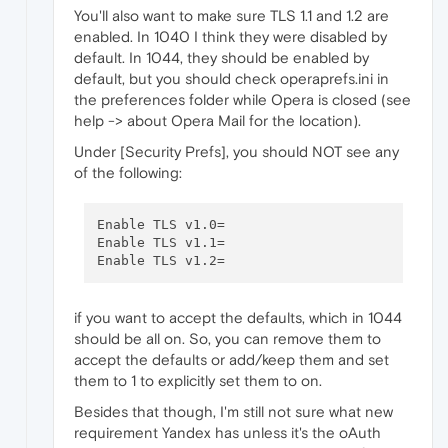
You'll also want to make sure TLS 1.1 and 1.2 are
enabled. In 1040 I think they were disabled by
default. In 1044, they should be enabled by
default, but you should check operaprefs.ini in
the preferences folder while Opera is closed (see
help -> about Opera Mail for the location).
Under [Security Prefs], you should NOT see any
of the following:
Enable TLS v1.0=

Enable TLS v1.1=

if you want to accept the defaults, which in 1044
should be all on. So, you can remove them to
accept the defaults or add/keep them and set
them to 1 to explicitly set them to on.
Besides that though, I'm still not sure what new
requirement Yandex has unless it's the oAuth