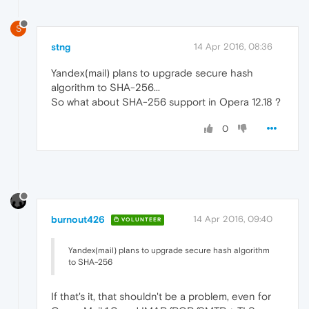
S
stng
14 Apr 2016, 08:36
Yandex(mail) plans to upgrade secure hash
algorithm to SHA-256...
So what about SHA-256 support in Opera 12.18 ?
0
burnout426
14 Apr 2016, 09:40
VOLUNTEER
Yandex(mail) plans to upgrade secure hash algorithm
to SHA-256
If that's it, that shouldn't be a problem, even for