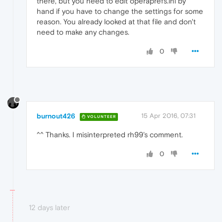
there, but you need to edit operaprefs.ini by
hand if you have to change the settings for some
reason. You already looked at that file and don't
need to make any changes.
0
burnout426
15 Apr 2016, 07:31
VOLUNTEER
^^ Thanks. I misinterpreted rh99's comment.
0
12 days later