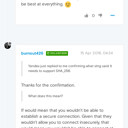
be best at everything.
0
burnout426
15 Apr 2016, 04:34
VOLUNTEER
Yandex just replied to me confirming what stng said: It
needs to support SHA_256.
Thanks for the confirmation.
What does this mean?
If would mean that you wouldn't be able to
establish a secure connection. Given that they
wouldn't allow you to connect insecurely, that