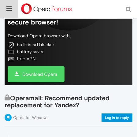
Do more on the web, with a fast and
secure browser!
Download Opera browser with:
built-in ad blocker
battery saver
free VPN
Download Opera
Operamail: Recommend updated
replacement for Yandex?
Opera for Windows
Log in to reply