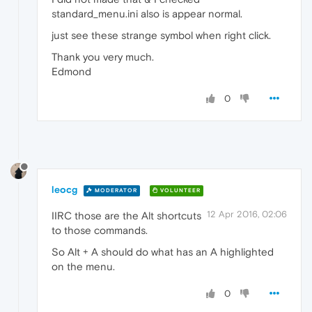
standard_menu.ini also is appear normal.
just see these strange symbol when right click.
Thank you very much.
Edmond
0
leocg
MODERATOR
VOLUNTEER
12 Apr 2016, 02:06
IIRC those are the Alt shortcuts
to those commands.
So Alt + A should do what has an A highlighted
on the menu.
0