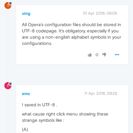
S
stng
10 Apr 2016, 09:05
All Opera's configuration files should be stored in
UTF-8 codepage. It's obligatory, especially if you
are using a non-english alphabet symbols in your
configurations.
0
E
emc
11 Apr 2016, 09:28
I saved in UTF-8 .
what cause right click menu showing these
strange symbols like :
(A)