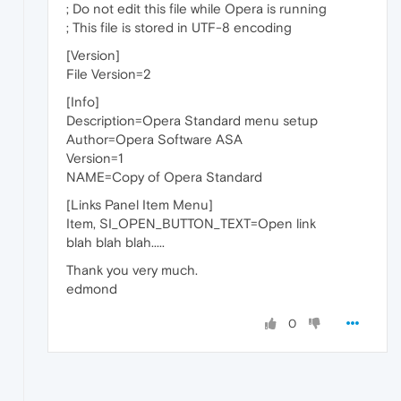
; Do not edit this file while Opera is running
; This file is stored in UTF-8 encoding
[Version]
File Version=2
[Info]
Description=Opera Standard menu setup
Author=Opera Software ASA
Version=1
NAME=Copy of Opera Standard
[Links Panel Item Menu]
Item, SI_OPEN_BUTTON_TEXT=Open link
blah blah blah.....
Thank you very much.
edmond
0