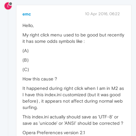
E
emc
10 Apr 2016, 06:22
Hello,
My right click menu used to be good but recently
it has some odds symbols like :
(A)
(B)
(C)
How this cause ?
It happened during right click when I am in M2 as
I have this index.ini customized (but it was good
before) , it appears not affect during normal web
surfing.
This index.ini actually should save as 'UTF-8' or
save as 'unicode' or 'ANSI' should be corrected ?
Opera Preferences version 2.1