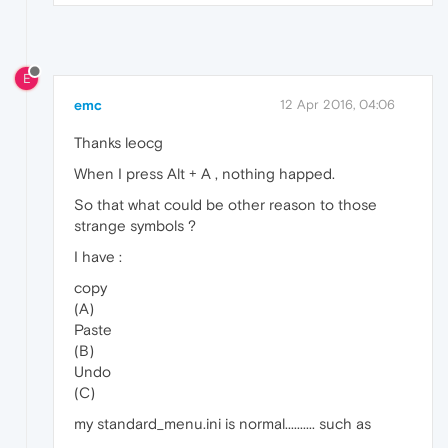
E
emc
12 Apr 2016, 04:06
Thanks leocg
When I press Alt + A , nothing happed.
So that what could be other reason to those
strange symbols ?
I have :
copy
(A)
Paste
(B)
Undo
(C)
my standard_menu.ini is normal.......... such as