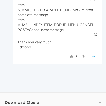
Item,
S_MAIL_FETCH_COMPLETE_MESSAGE=Fetch
complete message
Item,
M_MAIL_INDEX_ITEM_POPUP_MENU_CANCEL_
POST=Cancel newsmessage
----------------------------------------------37
Thank you very much.
Edmond
0
Download Opera