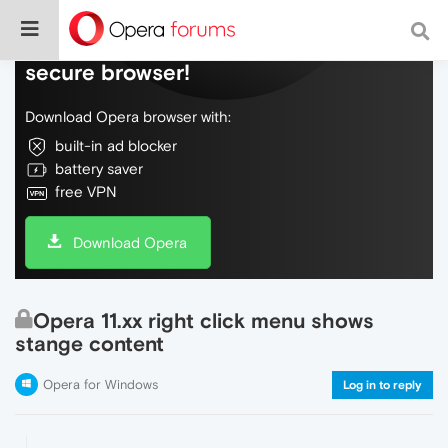
Do more on the web, with a fast and
secure browser!
Download Opera browser with:
built-in ad blocker
battery saver
free VPN
Download Opera
Opera 11.xx right click menu shows
stange content
Opera for Windows
Log in to reply