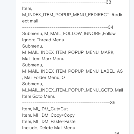
----------------------------------------33
Item,
M_INDEX_ITEM_POPUP_MENU_REDIRECT=Redir
ect mail
-----------------------------------------34
Submenu, M_MAIL_FOLLOW_IGNORE ,Follow
Ignore Thread Menu
Submenu,
M_MAIL_INDEX_ITEM_POPUP_MENU_MARK,
Mail Item Mark Menu
Submenu,
M_MAIL_INDEX_ITEM_POPUP_MENU_LABEL_AS
, Mail Folder Menu, 0
Submenu,
M_MAIL_INDEX_ITEM_POPUP_MENU_GOTO, Mail
Item Goto Menu
------------------------------------------35
Item, MI_IDM_Cut=Cut
Item, MI_IDM_Copy=Copy
Item, MI_IDM_Paste=Paste
Include, Delete Mail Menu
--------------------------------------------36