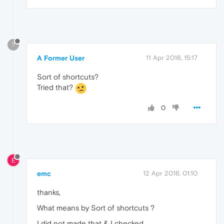
?
A Former User
11 Apr 2016, 15:17
Sort of shortcuts?
Tried that?
0
E
emc
12 Apr 2016, 01:10
thanks,
What means by Sort of shortcuts ?
I did not made that & I checked