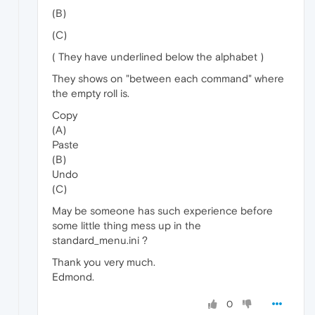
(B)
(C)
( They have underlined below the alphabet )
They shows on "between each command" where
the empty roll is.
Copy
(A)
Paste
(B)
Undo
(C)
May be someone has such experience before
some little thing mess up in the
standard_menu.ini ?
Thank you very much.
Edmond.
0