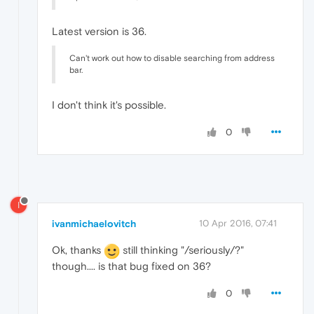
Latest version is 36.
Can't work out how to disable searching from address
bar.
I don't think it's possible.
0
I
ivanmichaelovitch
10 Apr 2016, 07:41
Ok, thanks
still thinking "/seriously/?"
though.... is that bug fixed on 36?
0