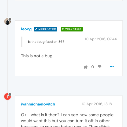
leocg
MODERATOR
VOLUNTEER
10 Apr 2016, 07:44
is that bug fixed on 36?
This is not a bug.
0
I
ivanmichaelovitch
10 Apr 2016, 13:18
Ok.... what is it then? I can see how some people
would want this but you can turn it off in other
browsers so you get better results. They didn't