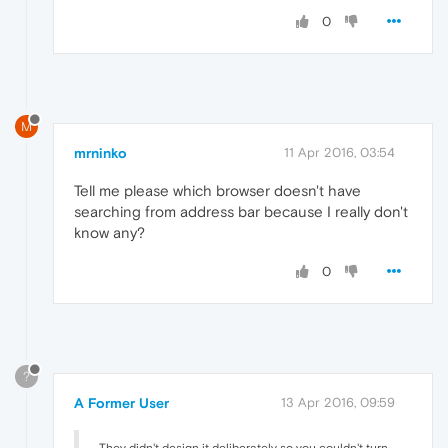
0
M
mrninko
11 Apr 2016, 03:54
Tell me please which browser doesn't have
searching from address bar because I really don't
know any?
0
?
A Former User
13 Apr 2016, 09:59