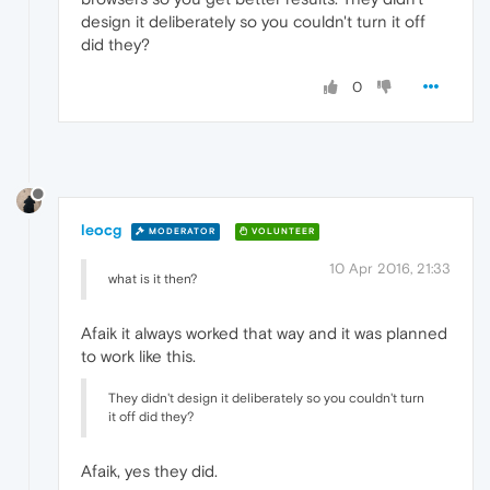
design it deliberately so you couldn't turn it off
did they?
0
leocg
MODERATOR
VOLUNTEER
10 Apr 2016, 21:33
what is it then?
Afaik it always worked that way and it was planned
to work like this.
They didn't design it deliberately so you couldn't turn
it off did they?
Afaik, yes they did.