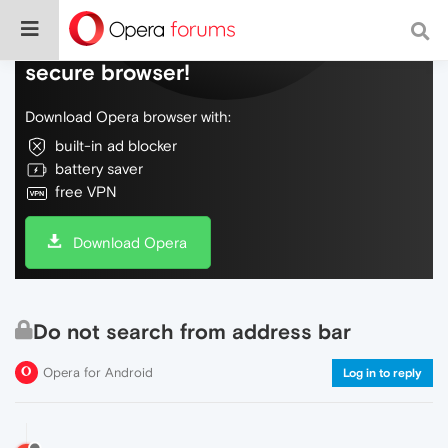
Do more on the web, with a fast and
secure browser!
Download Opera browser with:
built-in ad blocker
battery saver
free VPN
Download Opera
Do not search from address bar
Opera for Android
Log in to reply