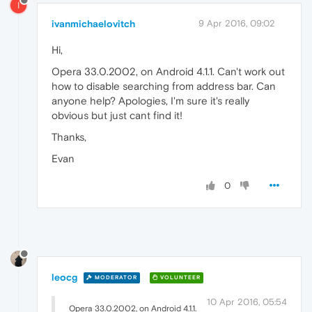
I
ivanmichaelovitch
9 Apr 2016, 09:02
Hi,
Opera 33.0.2002, on Android 4.1.1. Can't work out
how to disable searching from address bar. Can
anyone help? Apologies, I'm sure it's really
obvious but just cant find it!
Thanks,
Evan
0
leocg
MODERATOR
VOLUNTEER
10 Apr 2016, 05:54
Opera 33.0.2002, on Android 4.1.1.