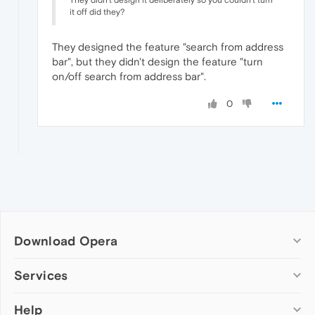
They didn't design it deliberately so you couldn't turn
it off did they?
They designed the feature "search from address
bar", but they didn't design the feature "turn
on/off search from address bar".
0
Download Opera
Computer browsers
Services
Opera for Windows
Help
Add-ons
Opera for Mac