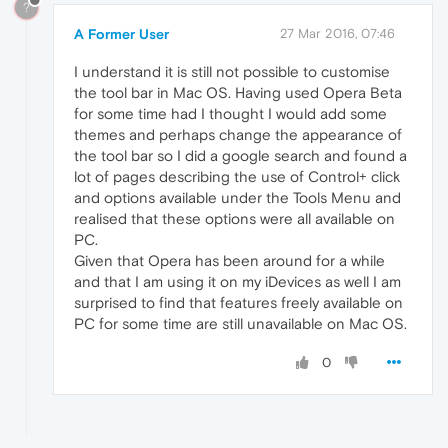
?
A Former User
27 Mar 2016, 07:46
I understand it is still not possible to customise
the tool bar in Mac OS. Having used Opera Beta
for some time had I thought I would add some
themes and perhaps change the appearance of
the tool bar so I did a google search and found a
lot of pages describing the use of Control+ click
and options available under the Tools Menu and
realised that these options were all available on
PC.
Given that Opera has been around for a while
and that I am using it on my iDevices as well I am
surprised to find that features freely available on
PC for some time are still unavailable on Mac OS.
0