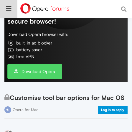
Do more on the web, with a fast and
secure browser!
Download Opera browser with:
built-in ad blocker
battery saver
free VPN
Download Opera
Customise tool bar options for Mac OS
Opera for Mac
Log in to reply