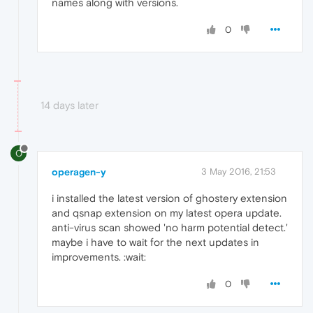
names along with versions.
0
14 days later
O
operagen-y
3 May 2016, 21:53
i installed the latest version of ghostery extension
and qsnap extension on my latest opera update.
anti-virus scan showed 'no harm potential detect.'
maybe i have to wait for the next updates in
improvements. :wait:
0