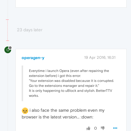
23 days later
O
operagen-y
19 Apr 2016, 16:31
Everytime i launch Opera (even after repairing the
extension before) i got this error:
"Your extension was disabled because it is corrupted.
Go to the extensions manager and repair it."
It is only happening to uBlock and stylish. BetterTTV
works.
i also face the same problem even my
browser is the latest version... :down:
0