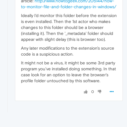
article:
http://www.howtogeek.com/205144/how-
to-monitor-file-and-folder-changes-in-windows/
Ideally I'd monitor this folder before the extension
is even installed. Then the 1st actor who makes
changes to this folder should be a browser
(installing it). Then the '_metadata' folder should
appear with slight delay (this is browser too).
Any later modifications to the extension's source
code is a suspicious action.
It might not be a virus, it might be some 3rd party
program you've installed doing something. In that
case look for an option to leave the browser's
profile folder untouched by this software.
0