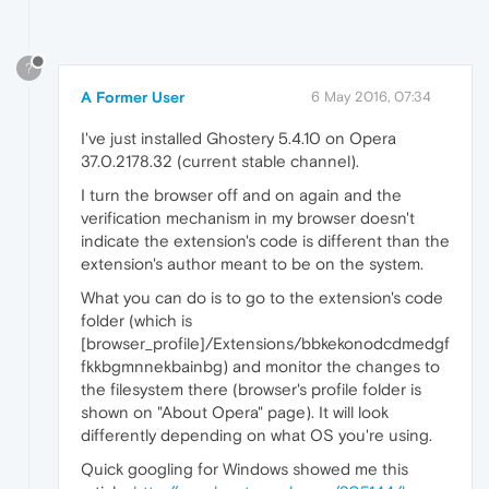
?
A Former User
6 May 2016, 07:34
I've just installed Ghostery 5.4.10 on Opera
37.0.2178.32 (current stable channel).
I turn the browser off and on again and the
verification mechanism in my browser doesn't
indicate the extension's code is different than the
extension's author meant to be on the system.
What you can do is to go to the extension's code
folder (which is
[browser_profile]/Extensions/bbkekonodcdmedgf
fkkbgmnnekbainbg) and monitor the changes to
the filesystem there (browser's profile folder is
shown on "About Opera" page). It will look
differently depending on what OS you're using.
Quick googling for Windows showed me this