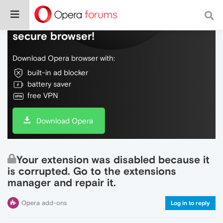
Do more on the web, with a fast and
secure browser!
Download Opera browser with:
built-in ad blocker
battery saver
free VPN
Download Opera
Your extension was disabled because it
is corrupted. Go to the extensions
manager and repair it.
Opera add-ons
Log in to reply