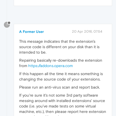
?
A Former User
20 Apr 2016, 07:54
This message indicates that the extension's
source code is different on your disk than it is
intended to be.
Repairing basically re-downloads the extension
from
https://addons.opera.com
If this happen all the time it means something is
changing the source code of your extensions.
Please run an anti-virus scan and report back.
If you're sure it's not some 3rd party software
messing around with installed extensions' source
code (i.e. you've made tests on some virtual
machine, etc.), then please report here extension