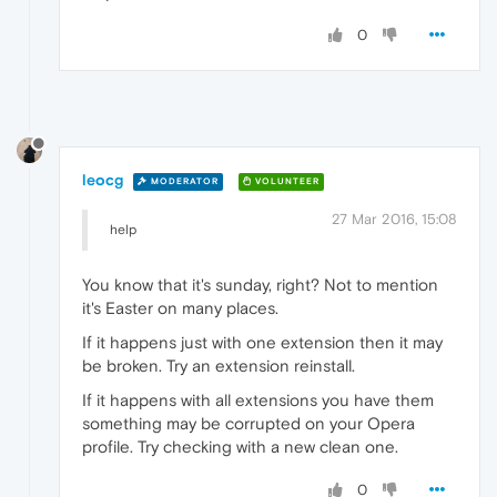
0
leocg
MODERATOR
VOLUNTEER
27 Mar 2016, 15:08
help
You know that it's sunday, right? Not to mention
it's Easter on many places.
If it happens just with one extension then it may
be broken. Try an extension reinstall.
If it happens with all extensions you have them
something may be corrupted on your Opera
profile. Try checking with a new clean one.
0