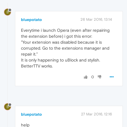
B
bluepotato
26 Mar 2016, 13:14
Everytime i launch Opera (even after repairing
the extension before) i got this error:
"Your extension was disabled because it is
corrupted. Go to the extensions manager and
repair it."
It is only happening to uBlock and stylish.
BetterTTV works.
0
B
bluepotato
27 Mar 2016, 12:16
help