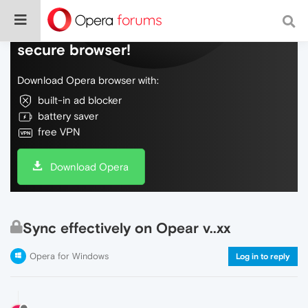
Do more on the web, with a fast and
secure browser!
Download Opera browser with:
built-in ad blocker
battery saver
free VPN
Download Opera
Sync effectively on Opear v..xx
Opera for Windows
Log in to reply