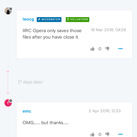
leocg
MODERATOR
VOLUNTEER
16 Mar 2016, 04:26
IIRC Opera only saves those
files after you have close it.
0
17 days later
E
emc
2 Apr 2016, 12:33
OMG....... but thanks......
0