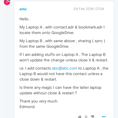
E
emc
29 Feb 2016, 07:24
Hello ,
My Laptop A , with contact.adr & bookmark.adr I
locate them onto GoogleDrive.
My Laptop B , with same above , sharing ( sync )
from the same GoogleDrive.
If I am adding stuffs on Laptop A , The Laptop B
won't update the change unless close it & restart.
i.e. I add contacts
abc@abc.com
to Laptop A , the
Laptop B would not have this contact unless a
close down & restart.
Is there any magic I can have the latter laptop
update without close & reatart ?
Thank you very much.
Edmond.
0