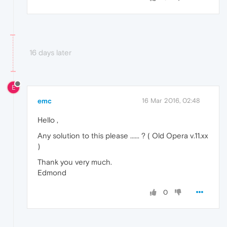
16 days later
E
emc
16 Mar 2016, 02:48
Hello ,
Any solution to this please ...... ? ( Old Opera v.11.xx
)
Thank you very much.
Edmond
0