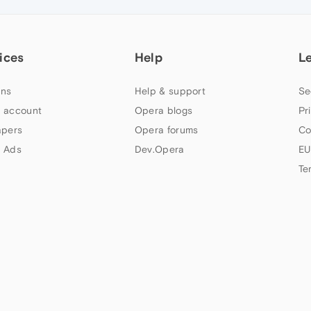
ices
Help
L
ns
Help & support
Se
 account
Opera blogs
Pr
apers
Opera forums
Co
 Ads
Dev.Opera
EU
Te