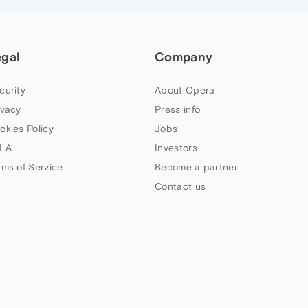
egal
Company
curity
About Opera
ivacy
Press info
okies Policy
Jobs
LA
Investors
rms of Service
Become a partner
Contact us