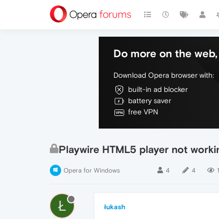
Do more on the web, 
Download Opera browser with:
built-in ad blocker
battery saver
free VPN
Playwire HTML5 player not workin
Opera for Windows
4
4
Ł
łukash