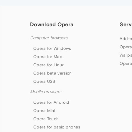
Download Opera
Serv
Computer browsers
Add-o
Opera
Opera for Windows
Wallp
Opera for Mac
Opera
Opera for Linux
Opera beta version
Opera USB
Mobile browsers
Opera for Android
Opera Mini
Opera Touch
Opera for basic phones