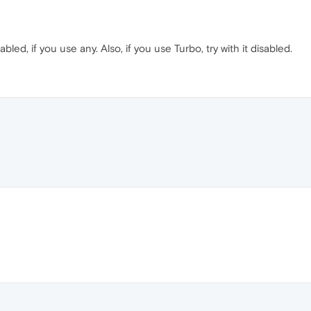
bled, if you use any. Also, if you use Turbo, try with it disabled.