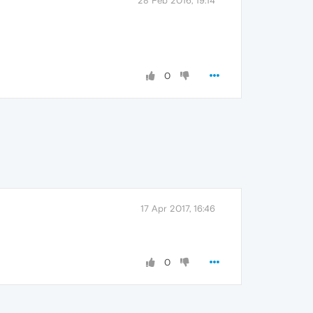
28 Feb 2016, 19:14
0
17 Apr 2017, 16:46
0