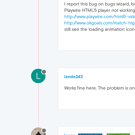
I report this bug on bugs wizard, bu
Playwire HTML5 player not working
http://www.playwire.com/html5-vid
http://www.okgoals.com/match-hi
still see the loading animation ico
L
lando242
Works fine here. The problem is on