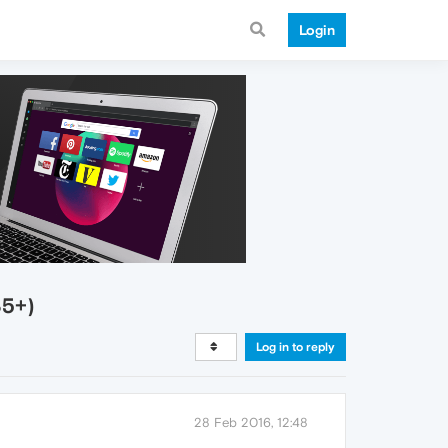
Login
35+)
Log in to reply
28 Feb 2016, 12:48