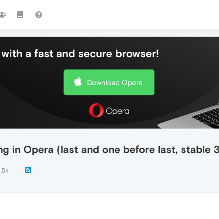
with a fast and secure browser!
Download Opera
g in Opera (last and one before last, stable 
1.5k