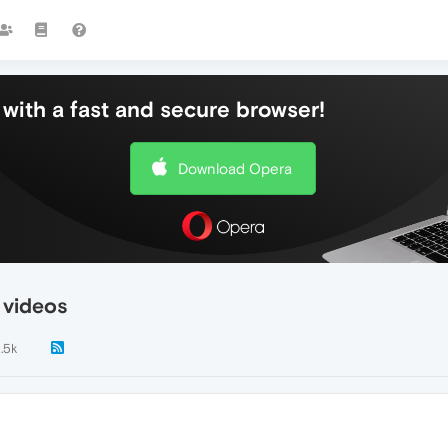
with a fast and secure browser!
Download Opera
 videos
1.5k