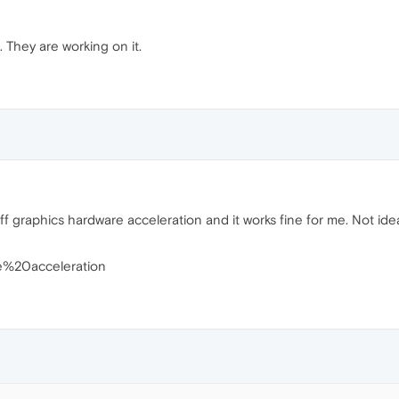
 They are working on it.
 graphics hardware acceleration and it works fine for me. Not ideal, 
re%20acceleration