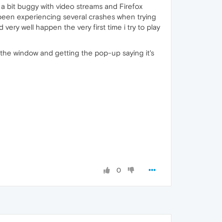
a bit buggy with video streams and Firefox
 been experiencing several crashes when trying
d very well happen the very first time i try to play
g the window and getting the pop-up saying it's
0