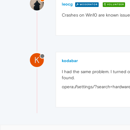
leocg
MODERATOR
VOLUNTEER
Crashes on Win10 are known issue.
K
kodabar
I had the same problem. I turned off
found.
opera://settings/?search=hardwa