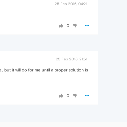
25 Feb 2016, 04:21
0
25 Feb 2016, 21:51
but it will do for me until a proper solution is
0