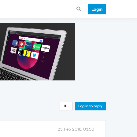
Login
Log in to reply
25 Feb 2016, 03:50