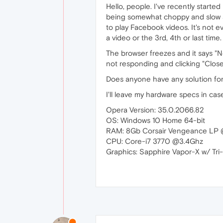
Hello, people. I've recently start
being somewhat choppy and slow an
to play Facebook videos. It's not eve
a video or the 3rd, 4th or last time.
The browser freezes and it says "N
not responding and clicking "Clos
Does anyone have any solution for
I'll leave my hardware specs in case
Opera Version: 35.0.2066.82
OS: Windows 10 Home 64-bit
RAM: 8Gb Corsair Vengeance L
CPU: Core-i7 3770 @3.4Ghz
Graphics: Sapphire Vapor-X w/ Tr