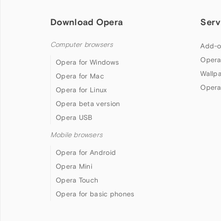
Download Opera
Serv
Computer browsers
Add-o
Opera
Opera for Windows
Wallp
Opera for Mac
Opera
Opera for Linux
Opera beta version
Opera USB
Mobile browsers
Opera for Android
Opera Mini
Opera Touch
Opera for basic phones