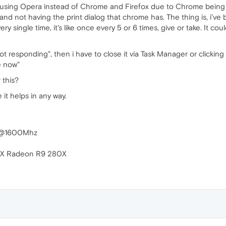
ed using Opera instead of Chrome and Firefox due to Chrome being 
d not having the print dialog that chrome has. The thing is, i've
ry single time, it's like once every 5 or 6 times, give or take. It coul
ot responding", then i have to close it via Task Manager or clickin
e now"
 this?
 it helps in any way.
P @1600Mhz
i-X Radeon R9 280X