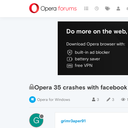
Do more on the web, 
Download Opera browser with:
built-in ad blocker
battery saver
free VPN
Opera 35 crashes with facebook
Opera for Windows
3
3
G
grimr3aper91