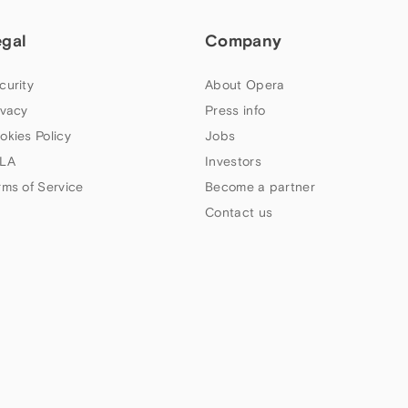
egal
Company
curity
About Opera
ivacy
Press info
okies Policy
Jobs
LA
Investors
rms of Service
Become a partner
Contact us