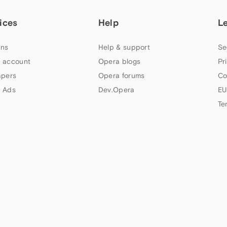
ices
Help
L
ns
Help & support
Se
 account
Opera blogs
Pr
apers
Opera forums
Co
 Ads
Dev.Opera
EU
Te