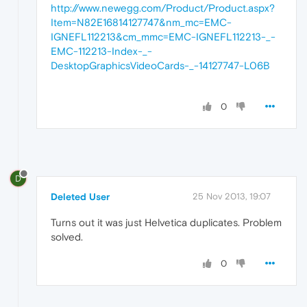
http://www.newegg.com/Product/Product.aspx?
Item=N82E16814127747&nm_mc=EMC-
IGNEFL112213&cm_mmc=EMC-IGNEFL112213-_-
EMC-112213-Index-_-
DesktopGraphicsVideoCards-_-14127747-L06B
0
D
Deleted User
25 Nov 2013, 19:07
Turns out it was just Helvetica duplicates. Problem
solved.
0