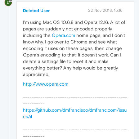
D
Deleted User
22 Nov 2013, 15:16
I'm using Mac OS 10.6.8 and Opera 12.16. A lot of
pages are suddenly not encoded properly,
including the
Opera.com
home page, and I don't
know why. I go over to Chrome and see what
encoding it uses on these pages, then change
Opera's encoding to that; it doesn't work. Can I
delete a settings file to reset it and make
everything better? Any help would be greatly
appreciated.
http://www.opera.com
------------------------------------------------
----------
https://github.com/dmfrancisco/dmfranc.com/issu
es/4
------------------------------------------------
----------