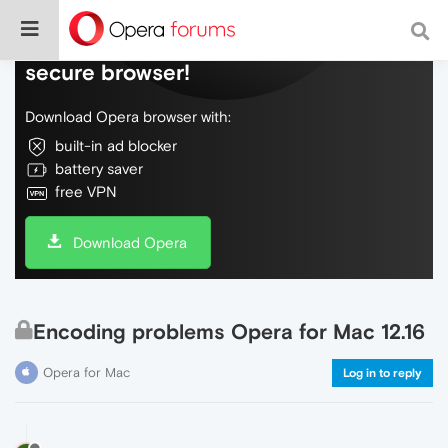
Do more on the web, with a fast and
secure browser!
Download Opera browser with:
built-in ad blocker
battery saver
free VPN
Download Opera
Encoding problems Opera for Mac 12.16
Opera for Mac
Log in to reply