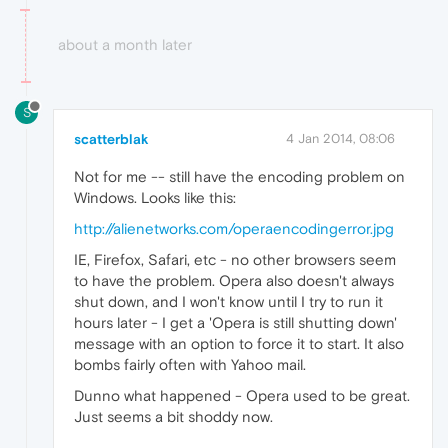
about a month later
S
scatterblak
4 Jan 2014, 08:06
Not for me -- still have the encoding problem on
Windows. Looks like this:
http://alienetworks.com/operaencodingerror.jpg
IE, Firefox, Safari, etc - no other browsers seem
to have the problem. Opera also doesn't always
shut down, and I won't know until I try to run it
hours later - I get a 'Opera is still shutting down'
message with an option to force it to start. It also
bombs fairly often with Yahoo mail.
Dunno what happened - Opera used to be great.
Just seems a bit shoddy now.