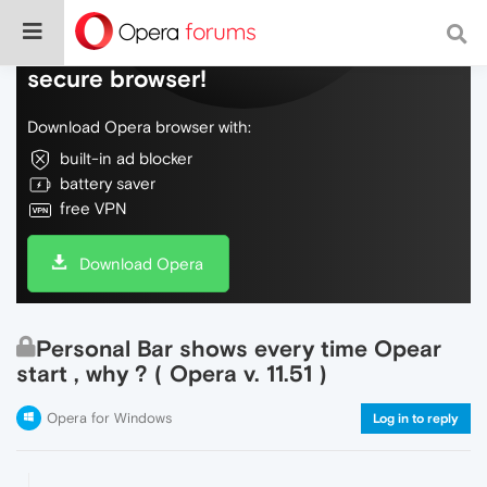
Do more on the web, with a fast and
secure browser!
Download Opera browser with:
built-in ad blocker
battery saver
free VPN
Download Opera
Personal Bar shows every time Opear
start , why ? ( Opera v. 11.51 )
Opera for Windows
Log in to reply