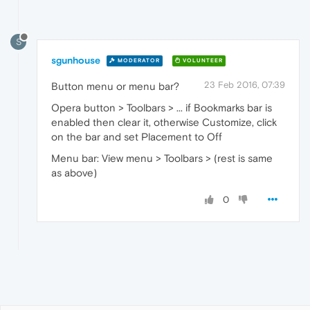
S
sgunhouse
MODERATOR
VOLUNTEER
23 Feb 2016, 07:39
Button menu or menu bar?
Opera button > Toolbars > ... if Bookmarks bar is
enabled then clear it, otherwise Customize, click
on the bar and set Placement to Off
Menu bar: View menu > Toolbars > (rest is same
as above)
0