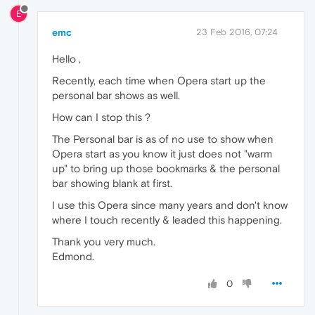
E
emc
23 Feb 2016, 07:24
Hello ,
Recently, each time when Opera start up the
personal bar shows as well.
How can I stop this ?
The Personal bar is as of no use to show when
Opera start as you know it just does not "warm
up" to bring up those bookmarks & the personal
bar showing blank at first.
I use this Opera since many years and don't know
where I touch recently & leaded this happening.
Thank you very much.
Edmond.
0