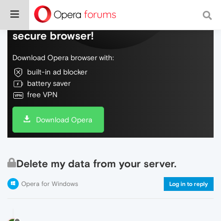
Do more on the web, with a fast and
secure browser!
Download Opera browser with:
built-in ad blocker
battery saver
free VPN
Download Opera
Delete my data from your server.
Opera for Windows
Log in to reply