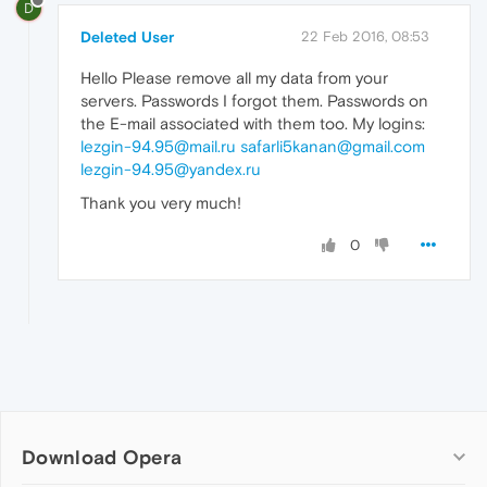
D
Deleted User
22 Feb 2016, 08:53
Hello Please remove all my data from your
servers. Passwords I forgot them. Passwords on
the E-mail associated with them too. My logins:
lezgin-94.95@mail.ru
safarli5kanan@gmail.com
lezgin-94.95@yandex.ru
Thank you very much!
0
Download Opera