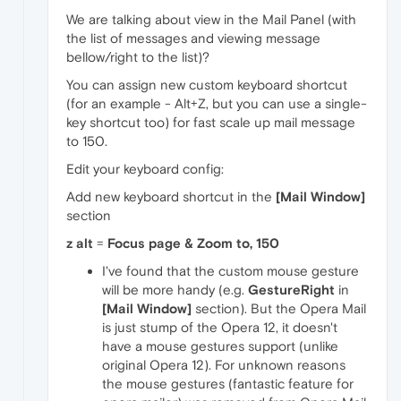
We are talking about view in the Mail Panel (with
the list of messages and viewing message
bellow/right to the list)?
You can assign new custom keyboard shortcut
(for an example - Alt+Z, but you can use a single-
key shortcut too) for fast scale up mail message
to 150.
Edit your keyboard config:
Add new keyboard shortcut in the
[Mail Window]
section
z alt
=
Focus page & Zoom to, 150
I've found that the custom mouse gesture
will be more handy (e.g.
GestureRight
in
[Mail Window]
section). But the Opera Mail
is just stump of the Opera 12, it doesn't
have a mouse gestures support (unlike
original Opera 12). For unknown reasons
the mouse gestures (fantastic feature for