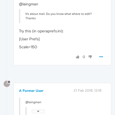
@laingman
It's about mail. Do you know what where to edit?
Thanks
Try this (in operaprefs.ini):
[User Prefs]
Scale=150
0
?
A Former User
21 Feb 2016, 13:19
@laingman