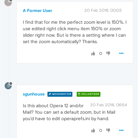
?
A Former User
20 Feb 2016, 00:03
I find that for me the perfect zoom level is 150%. I
use edited right click menu item 150% or zoom
slider right now. But is there a setting where I can
set the zoom automatically? Thanks.
0
S
sgunhouse
MODERATOR
VOLUNTEER
20 Feb 2016, 06:54
Is this about Opera 12 and/or
Mail? You can set a default zoom, but in Mail
you'd have to edit operaprefs.ini by hand.
0