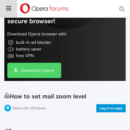
Do more on the web, with a fast and
secure browser!
Download Opera browser with:
built-in ad blocker
battery saver
free VPN
Download Opera
How to set mail zoom level
Opera for Windows
Log in to reply