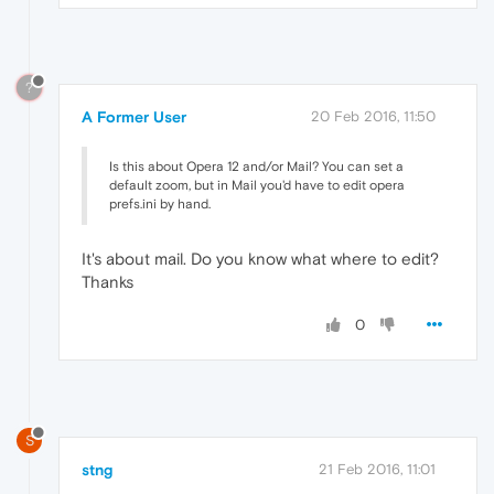
?
A Former User
20 Feb 2016, 11:50
Is this about Opera 12 and/or Mail? You can set a
default zoom, but in Mail you'd have to edit opera
prefs.ini by hand.
It's about mail. Do you know what where to edit?
Thanks
0
S
stng
21 Feb 2016, 11:01