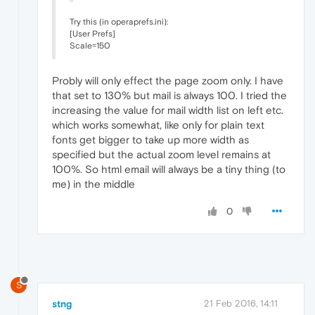
Try this (in operaprefs.ini):
[User Prefs]
Scale=150
Probly will only effect the page zoom only. I have
that set to 130% but mail is always 100. I tried the
increasing the value for mail width list on left etc.
which works somewhat, like only for plain text
fonts get bigger to take up more width as
specified but the actual zoom level remains at
100%. So html email will always be a tiny thing (to
me) in the middle
0
S
stng
21 Feb 2016, 14:11