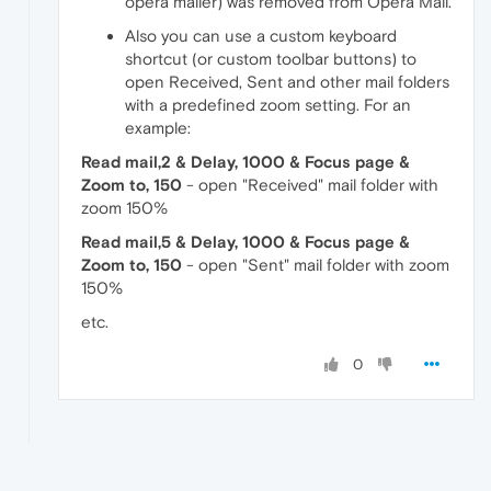
opera mailer) was removed from Opera Mail.
Also you can use a custom keyboard
shortcut (or custom toolbar buttons) to
open Received, Sent and other mail folders
with a predefined zoom setting. For an
example:
Read mail,2 & Delay, 1000 & Focus page &
Zoom to, 150
- open "Received" mail folder with
zoom 150%
Read mail,5 & Delay, 1000 & Focus page &
Zoom to, 150
- open "Sent" mail folder with zoom
150%
etc.
0