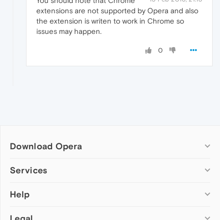
You should note that Chrome
extensions are not supported by Opera and also
the extension is writen to work in Chrome so
issues may happen.
0
Download Opera
Computer browsers
Services
Opera for Windows
Help
Add-ons
Opera for Mac
Opera account
Opera for Linux
Legal
Wallpapers
Help & support
Opera beta version