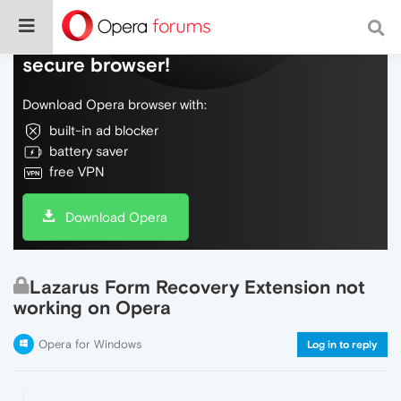
Do more on the web, with a fast and
secure browser!
Download Opera browser with:
built-in ad blocker
battery saver
free VPN
Download Opera
Lazarus Form Recovery Extension not
working on Opera
Opera for Windows
Log in to reply