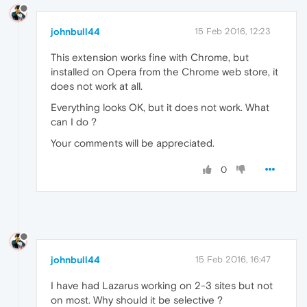
johnbull44
15 Feb 2016, 12:23
This extension works fine with Chrome, but
installed on Opera from the Chrome web store, it
does not work at all.
Everything looks OK, but it does not work. What
can I do ?
Your comments will be appreciated.
0
johnbull44
15 Feb 2016, 16:47
I have had Lazarus working on 2-3 sites but not
on most. Why should it be selective ?