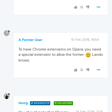
0
?
A Former User
15 Feb 2016, 16:54
To have Chrome extensions on Opera, you need
a special extension to allow the former.
Lando
knows.
0
leocg
MODERATOR
VOLUNTEER
15 Feb 2016, 21:15