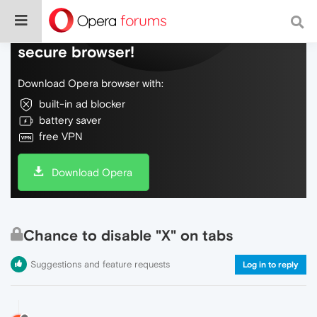
Do more on the web, with a fast and
secure browser!
Download Opera browser with:
built-in ad blocker
battery saver
free VPN
Download Opera
Chance to disable "X" on tabs
Suggestions and feature requests
Log in to reply