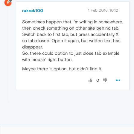
R
rokrok100
1 Feb 2016, 10:12
Sometimes happen that I´m writing in somewhere,
then check something on other site behind tab.
Switch back to first tab, but press accidentally X,
so tab closed. Open it again, but written text has
disappear.
So, there could option to just close tab example
with mouse´ right button.
Maybe there is option, but didn´t find it.
0