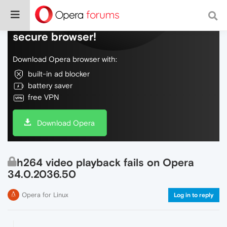
Do more on the web, with a fast and
secure browser!
Download Opera browser with:
built-in ad blocker
battery saver
free VPN
Download Opera
h264 video playback fails on Opera
34.0.2036.50
Opera for Linux
Log in to reply