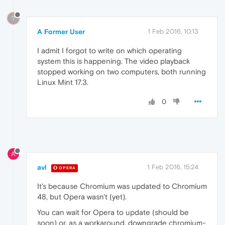
?
A Former User
1 Feb 2016, 10:13
I admit I forgot to write on which operating
system this is happening. The video playback
stopped working on two computers, both running
Linux Mint 17.3.
0
A
avl
1 Feb 2016, 15:24
OPERA
It's because Chromium was updated to Chromium
48, but Opera wasn't (yet).
You can wait for Opera to update (should be
soon) or, as a workaround, downgrade chromium-