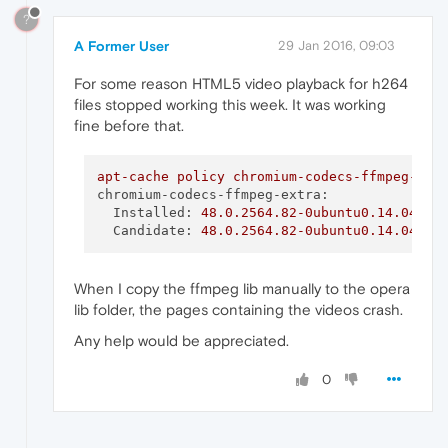
?
A Former User
29 Jan 2016, 09:03
For some reason HTML5 video playback for h264
files stopped working this week. It was working
fine before that.
apt-cache
policy
chromium-codecs-ffmpeg-ext
chromium-codecs-ffmpeg-extra:
Installed:
48.0
.2564
.82
-0ubuntu0.14.04.1.
Candidate:
48.0
.2564
.82
-0ubuntu0.14.04.1.
When I copy the ffmpeg lib manually to the opera
lib folder, the pages containing the videos crash.
Any help would be appreciated.
0