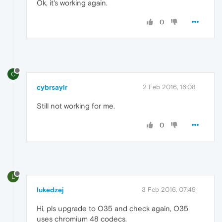
Ok, it's working again.
0
C
cybrsaylr
2 Feb 2016, 16:08
Still not working for me.
0
L
lukedzej
3 Feb 2016, 07:49
Hi, pls upgrade to O35 and check again, O35
uses chromium 48 codecs.