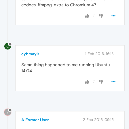
codecs-ffmpeg-extra to Chromium 47.
0
C
cybrsaylr
1 Feb 2016, 16:18
Same thing happened to me running Ubuntu
14.04
0
?
A Former User
2 Feb 2016, 09:15