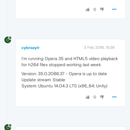
0
C
cybrsaylr
3 Feb 2016, 15:36
I'm running Opera 35 and HTML5 video playback
for h264 files stopped working last week.
Version: 35.0.2066.37 - Opera is up to date
Update stream: Stable
System: Ubuntu 14.04.3 LTS (x86_64; Unity)
0
C