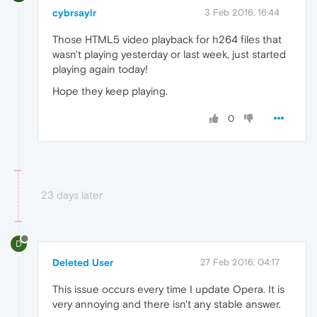
cybrsaylr
3 Feb 2016, 16:44
Those HTML5 video playback for h264 files that
wasn't playing yesterday or last week, just started
playing again today!
Hope they keep playing.
0
23 days later
D
Deleted User
27 Feb 2016, 04:17
This issue occurs every time I update Opera. It is
very annoying and there isn't any stable answer.