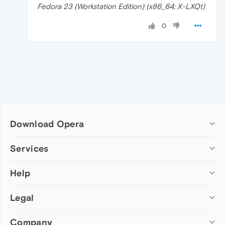
Fedora 23 (Workstation Edition) (x86_64; X-LXQt)
0
Download Opera
Computer browsers
Services
Opera for Windows
Help
Add-ons
Opera for Mac
Opera account
Opera for Linux
Legal
Wallpapers
Help & support
Opera beta version
Opera Ads
Opera blogs
Opera USB
Company
Opera forums
Security