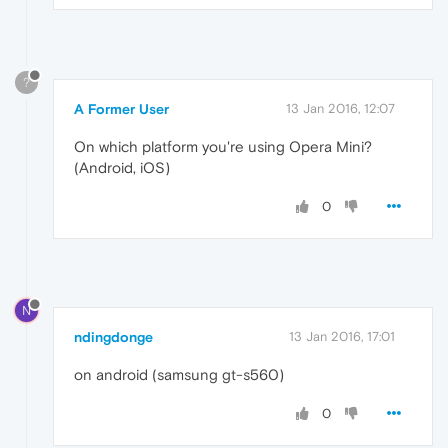
?
A Former User
13 Jan 2016, 12:07
On which platform you're using Opera Mini?
(Android, iOS)
0
N
ndingdonge
13 Jan 2016, 17:01
on android (samsung gt-s560)
0