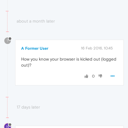
about a month later
?
A Former User
16 Feb 2016, 10:45
How you know your browser is kicked out (logged
out)?
0
17 days later
N