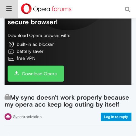
Do more on the web, with a fast and
secure browser!
Download Opera browser with:
built-in ad blocker
battery saver
free VPN
Download Opera
My sync doesn't work properly because
my opera acc keep log outing by itself
Synchronization
Log in to reply