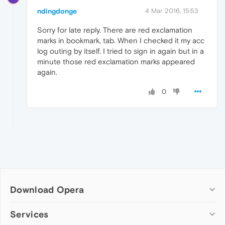
ndingdonge
4 Mar 2016, 15:53
Sorry for late reply. There are red exclamation
marks in bookmark, tab. When I checked it my acc
log outing by itself. I tried to sign in again but in a
minute those red exclamation marks appeared
again.
0
Download Opera
Computer browsers
Services