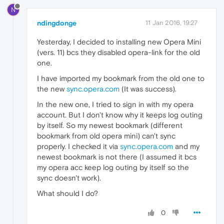
N
ndingdonge
11 Jan 2016, 19:27
Yesterday, I decided to installing new Opera Mini
(vers. 11) bcs they disabled opera-link for the old
one.
I have imported my bookmark from the old one to
the new
sync.opera.com
(It was success).
In the new one, I tried to sign in with my opera
account. But I don't know why it keeps log outing
by itself. So my newest bookmark (different
bookmark from old opera mini) can't sync
properly. I checked it via
sync.opera.com
and my
newest bookmark is not there (I assumed it bcs
my opera acc keep log outing by itself so the
sync doesn't work).
What should I do?
0