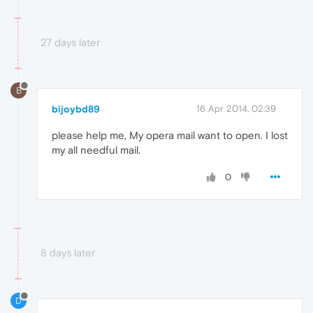
27 days later
B
bijoybd89
16 Apr 2014, 02:39
please help me, My opera mail want to open. I lost
my all needful mail.
0
8 days later
D