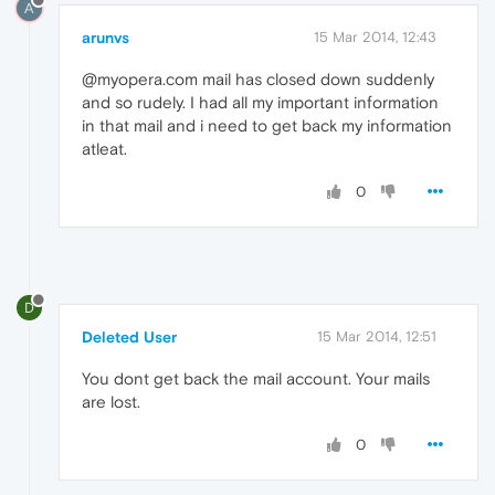
A
arunvs
15 Mar 2014, 12:43
@myopera.com mail has closed down suddenly
and so rudely. I had all my important information
in that mail and i need to get back my information
atleat.
0
D
Deleted User
15 Mar 2014, 12:51
You dont get back the mail account. Your mails
are lost.
0