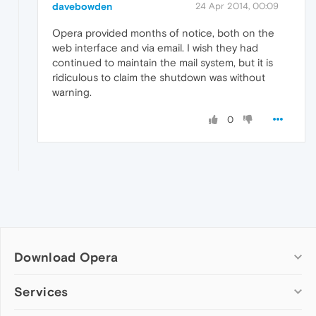
davebowden
24 Apr 2014, 00:09
Opera provided months of notice, both on the
web interface and via email. I wish they had
continued to maintain the mail system, but it is
ridiculous to claim the shutdown was without
warning.
0
Download Opera
Computer browsers
Services
Opera for Windows