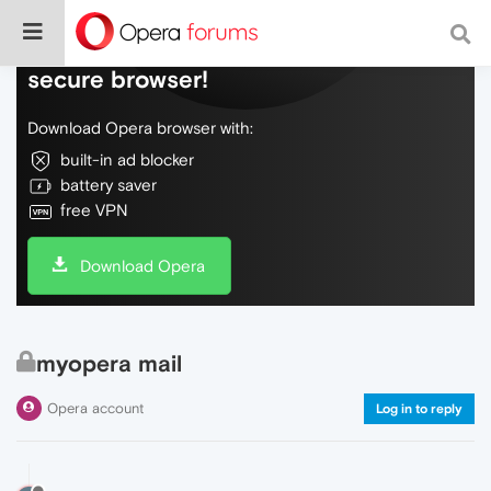
Do more on the web, with a fast and
secure browser!
Download Opera browser with:
built-in ad blocker
battery saver
free VPN
Download Opera
myopera mail
Opera account
Log in to reply