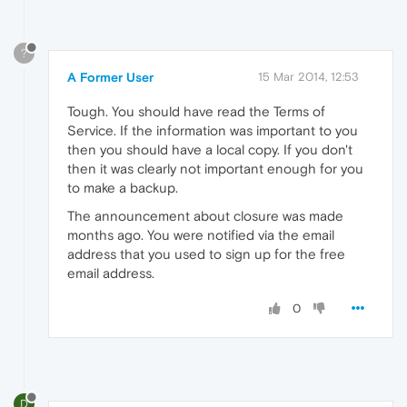
?
A Former User
15 Mar 2014, 12:53
Tough. You should have read the Terms of
Service. If the information was important to you
then you should have a local copy. If you don't
then it was clearly not important enough for you
to make a backup.
The announcement about closure was made
months ago. You were notified via the email
address that you used to sign up for the free
email address.
0
D