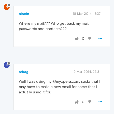
N
niacin
18 Mar 2014, 13:37
Where my mail??? Who get back my mail,
passwords and contacts???
0
R
rekag
19 Mar 2014, 23:31
Well I was using my @myopera.com, sucks that I
may have to make a new email for some that I
actually used it for.
0