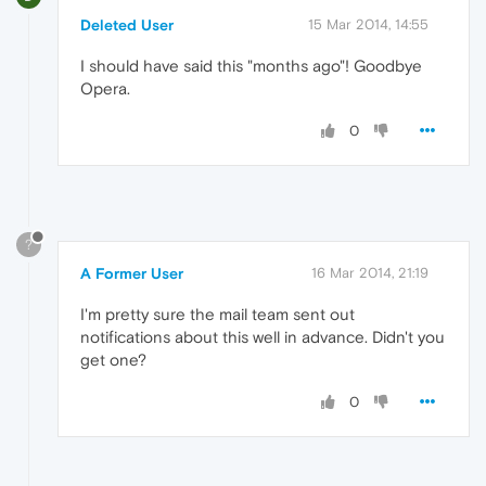
Deleted User
15 Mar 2014, 14:55
I should have said this "months ago"! Goodbye
Opera.
0
?
A Former User
16 Mar 2014, 21:19
I'm pretty sure the mail team sent out
notifications about this well in advance. Didn't you
get one?
0