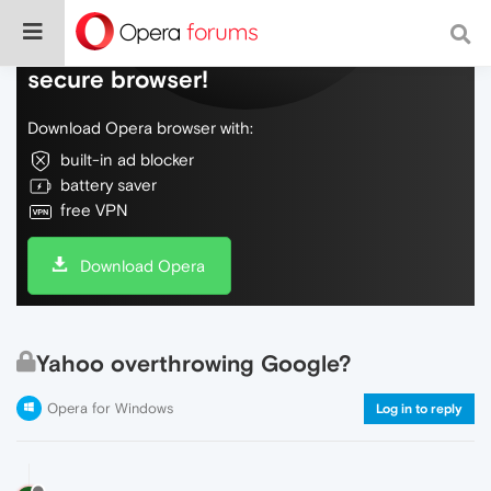
Do more on the web, with a fast and
secure browser!
Download Opera browser with:
built-in ad blocker
battery saver
free VPN
Download Opera
Yahoo overthrowing Google?
Opera for Windows
Log in to reply