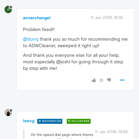
A
acnarchangel
11 Jan 2016, 18:19
Problem fixed!!
@donq
thank you so much for recommending me
to ADWCleaner, sweeped it right up!
And thank you everyone else for all your help,
most especially @joshl for going through it step
by step with me!
0
leocg
MODERATOR
VOLUNTEER
11 Jan 2016, 18:58
On the speed dial page where theres