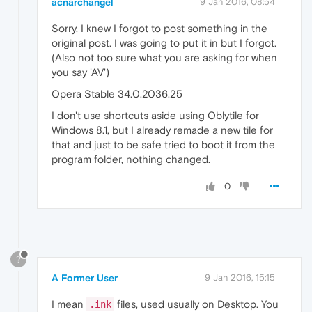
acnarchangel
9 Jan 2016, 08:54
Sorry, I knew I forgot to post something in the
original post. I was going to put it in but I forgot.
(Also not too sure what you are asking for when
you say 'AV')
Opera Stable 34.0.2036.25
I don't use shortcuts aside using Oblytile for
Windows 8.1, but I already remade a new tile for
that and just to be safe tried to boot it from the
program folder, nothing changed.
0
?
A Former User
9 Jan 2016, 15:15
I mean
files, used usually on Desktop. You
.ink