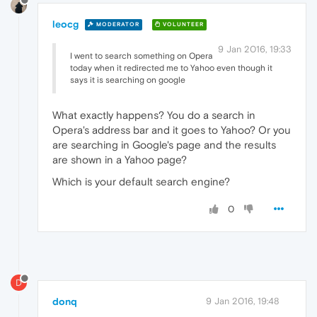
leocg
MODERATOR
VOLUNTEER
9 Jan 2016, 19:33
I went to search something on Opera
today when it redirected me to Yahoo even though it
says it is searching on google
What exactly happens? You do a search in
Opera's address bar and it goes to Yahoo? Or you
are searching in Google's page and the results
are shown in a Yahoo page?
Which is your default search engine?
0
D
donq
9 Jan 2016, 19:48