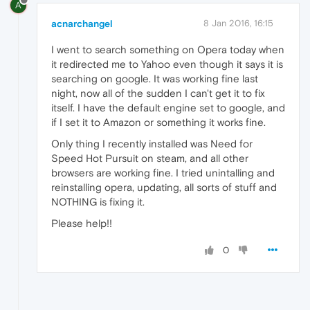
A
acnarchangel
8 Jan 2016, 16:15
I went to search something on Opera today when
it redirected me to Yahoo even though it says it is
searching on google. It was working fine last
night, now all of the sudden I can't get it to fix
itself. I have the default engine set to google, and
if I set it to Amazon or something it works fine.
Only thing I recently installed was Need for
Speed Hot Pursuit on steam, and all other
browsers are working fine. I tried unintalling and
reinstalling opera, updating, all sorts of stuff and
NOTHING is fixing it.
Please help!!
0