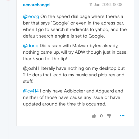
acnarchangel
11 Jan 2016, 18:08
@leocg
On the speed dial page where theres a
bar that says "Google" or even in the adress bar,
when I go to search it redirects to yahoo, and the
default search engine is set to Google.
@donq
Did a scan with Malwarebytes already,
nothing came up, will try ADW though just in case,
thank you for the tip!
@joshl I literally have nothing on my desktop but
2 folders that lead to my music and pictures and
stuff.
@cy414
I only have Adblocker and Adguard and
neither of those have cause any issue or have
updated around the time this occurred.
0