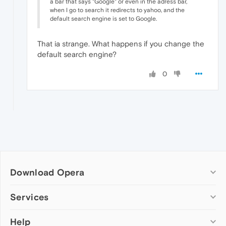
a bar that says "Google" or even in the adress bar,
when I go to search it redirects to yahoo, and the
default search engine is set to Google.
That ia strange. What happens if you change the
default search engine?
0
Download Opera
Computer browsers
Services
Opera for Windows
Help
Add-ons
Opera for Mac