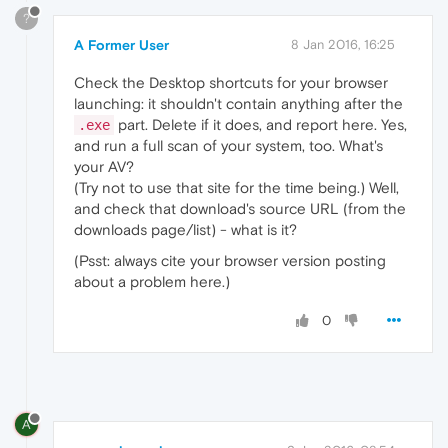
?
A Former User
8 Jan 2016, 16:25
Check the Desktop shortcuts for your browser
launching: it shouldn't contain anything after the
part. Delete if it does, and report here. Yes,
.exe
and run a full scan of your system, too. What's
your AV?
(Try not to use that site for the time being.) Well,
and check that download's source URL (from the
downloads page/list) - what is it?
(Psst: always cite your browser version posting
about a problem here.)
0
A