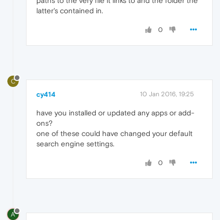
paths to the very file it links to and the folder the
latter's contained in.
0
C
cy414
10 Jan 2016, 19:25
have you installed or updated any apps or add-
ons?
one of these could have changed your default
search engine settings.
0
A