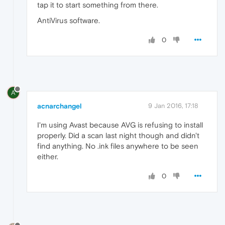
tap it to start something from there.
AntiVirus software.
0
A
acnarchangel
9 Jan 2016, 17:18
I'm using Avast because AVG is refusing to install
properly. Did a scan last night though and didn't
find anything. No .ink files anywhere to be seen
either.
0