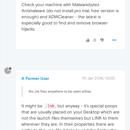
Check your machine with Malwarebytes
Antimalware (do not install pro trial, free version is
enough) and ADWCleaner - the latest is
especially good to find and remove browser
hijacks.
0
?
A Former User
10 Jan 2016, 13:00
No .ink files anywhere to be seen either.
It might be
, but anyway - it's special poops
.lnk
that are usually placed on your Desktop which are
not the launch files themselves but LINK to them
wherever they are. In their properties there are