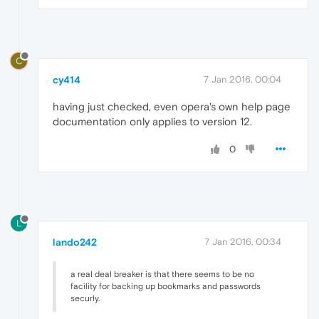
C
cy414
7 Jan 2016, 00:04
having just checked, even opera's own help page
documentation only applies to version 12.
0
L
lando242
7 Jan 2016, 00:34
a real deal breaker is that there seems to be no
facility for backing up bookmarks and passwords
securly.