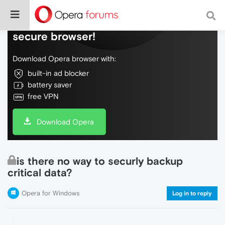
Do more on the web, with a fast and
secure browser!
Download Opera browser with:
built-in ad blocker
battery saver
free VPN
Download Opera
is there no way to securly backup
critical data?
Opera for Windows
Log in to reply