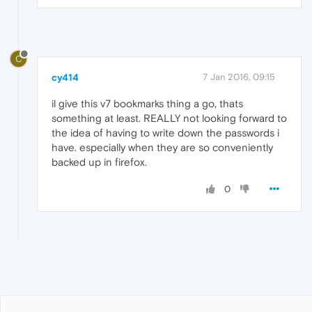
C
cy414
7 Jan 2016, 09:15
il give this v7 bookmarks thing a go, thats
something at least. REALLY not looking forward to
the idea of having to write down the passwords i
have. especially when they are so conveniently
backed up in firefox.
0