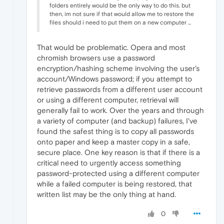
folders entirely would be the only way to do this. but
then, im not sure if that would allow me to restore the
files should i need to put them on a new computer ...
That would be problematic. Opera and most
chromish browsers use a password
encryption/hashing scheme involving the user's
account/Windows password; if you attempt to
retrieve passwords from a different user account
or using a different computer, retrieval will
generally fail to work. Over the years and through
a variety of computer (and backup) failures, I've
found the safest thing is to copy all passwords
onto paper and keep a master copy in a safe,
secure place. One key reason is that if there is a
critical need to urgently access something
password-protected using a different computer
while a failed computer is being restored, that
written list may be the only thing at hand.
0