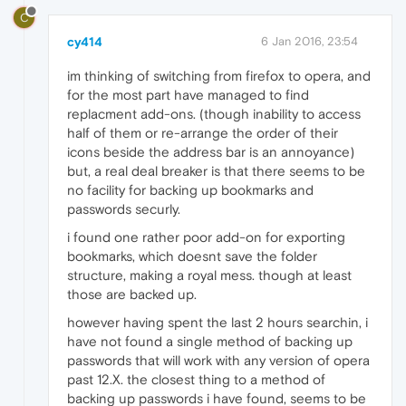
C
cy414
6 Jan 2016, 23:54
im thinking of switching from firefox to opera, and
for the most part have managed to find
replacment add-ons. (though inability to access
half of them or re-arrange the order of their
icons beside the address bar is an annoyance)
but, a real deal breaker is that there seems to be
no facility for backing up bookmarks and
passwords securly.
i found one rather poor add-on for exporting
bookmarks, which doesnt save the folder
structure, making a royal mess. though at least
those are backed up.
however having spent the last 2 hours searchin, i
have not found a single method of backing up
passwords that will work with any version of opera
past 12.X. the closest thing to a method of
backing up passwords i have found, seems to be