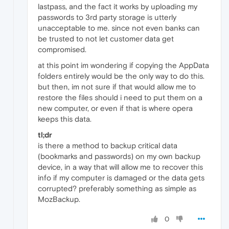
lastpass, and the fact it works by uploading my
passwords to 3rd party storage is utterly
unacceptable to me. since not even banks can
be trusted to not let customer data get
compromised.
at this point im wondering if copying the AppData
folders entirely would be the only way to do this.
but then, im not sure if that would allow me to
restore the files should i need to put them on a
new computer, or even if that is where opera
keeps this data.
tl;dr
is there a method to backup critical data
(bookmarks and passwords) on my own backup
device, in a way that will allow me to recover this
info if my computer is damaged or the data gets
corrupted? preferably something as simple as
MozBackup.
0