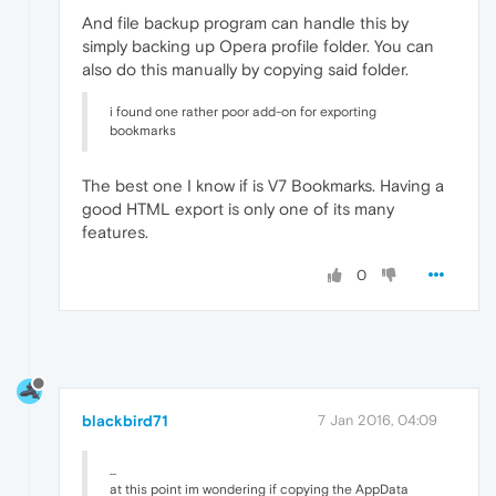
And file backup program can handle this by
simply backing up Opera profile folder. You can
also do this manually by copying said folder.
i found one rather poor add-on for exporting
bookmarks
The best one I know if is V7 Bookmarks. Having a
good HTML export is only one of its many
features.
0
blackbird71
7 Jan 2016, 04:09
...
at this point im wondering if copying the AppData