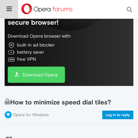
Do more on the web, with a fast and
secure browser!
Download Opera browser with:
built-in ad blocker
battery saver
free VPN
Download Opera
How to minimize speed dial tiles?
Opera for Windows
Log in to reply