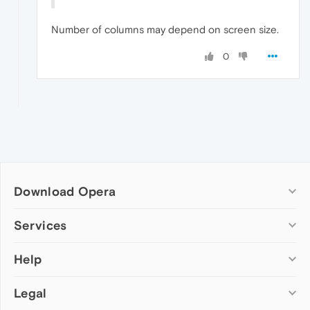
Number of columns may depend on screen size.
0
Download Opera
Computer browsers
Services
Opera for Windows
Help
Add-ons
Opera for Mac
Opera account
Opera for Linux
Legal
Wallpapers
Help & support
Opera beta version
Opera Ads
Opera blogs