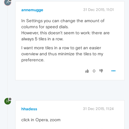
A
annemugge
31 Dec 2015, 11:01
In Settings you can change the amount of
columns for speed dials.
However, this doesn't seem to work: there are
always 5 tiles in a row.
I want more tiles in a row to get an easier
overview and thus minimize the tiles to my
preference.
0
H
hhadess
31 Dec 2015, 11:24
click in Opera, zoom