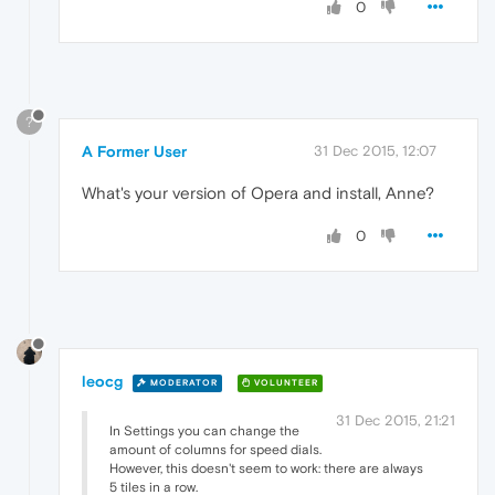
0
?
A Former User
31 Dec 2015, 12:07
What's your version of Opera and install, Anne?
0
leocg
MODERATOR
VOLUNTEER
31 Dec 2015, 21:21
In Settings you can change the
amount of columns for speed dials.
However, this doesn't seem to work: there are always
5 tiles in a row.