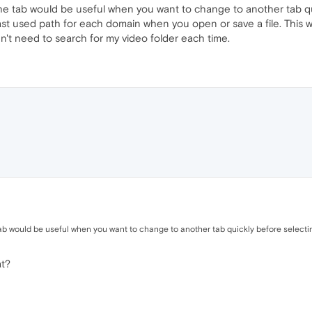
e tab would be useful when you want to change to another tab quic
t used path for each domain when you open or save a file. This wo
n't need to search for my video folder each time.
b would be useful when you want to change to another tab quickly before selecting
at?