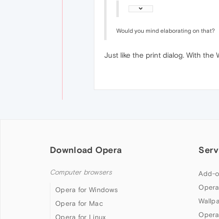
Would you mind elaborating on that?
Just like the print dialog. With 
Download Opera
Serv
Computer browsers
Add-o
Opera
Opera for Windows
Wallp
Opera for Mac
Opera
Opera for Linux