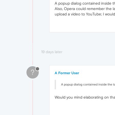
A popup dialog contained inside th
Also, Opera could remember the las
upload a video to YouTube; I would
19 days later
?
A Former User
A popup dialog contained inside the ta
Would you mind elaborating on th