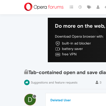
Do more on the web, 
Download Opera browser with:
built-in ad blocker
battery saver
free VPN
Tab-contained open and save dia
Suggestions and feature requests
3
D
Deleted User