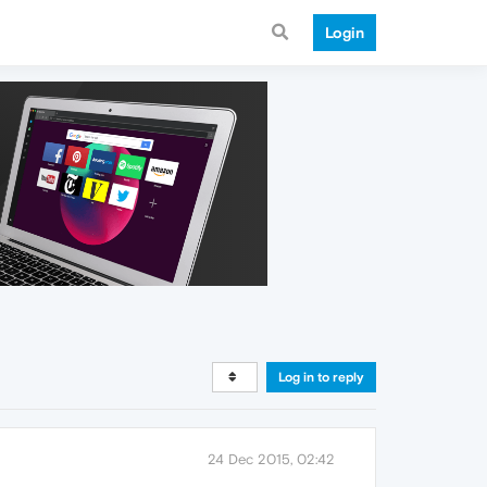
Login
Log in to reply
24 Dec 2015, 02:42