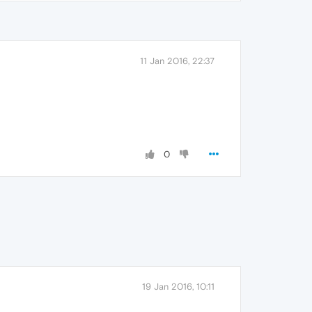
11 Jan 2016, 22:37
0
19 Jan 2016, 10:11