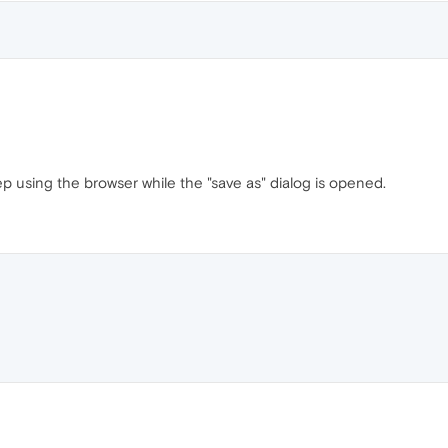
 using the browser while the "save as" dialog is opened.