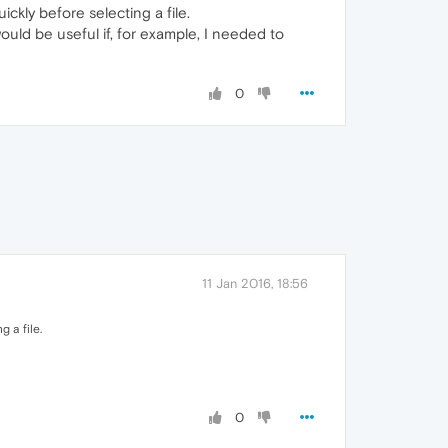
kly before selecting a file.
uld be useful if, for example, I needed to
0
11 Jan 2016, 18:56
 a file.
0