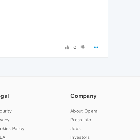
0
egal
Company
curity
About Opera
ivacy
Press info
okies Policy
Jobs
LA
Investors