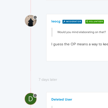
leocg
MODERATOR
VOLUNTEER
Would you mind elaborating on that?
I guess the OP means a way to keep
7 days later
D
Deleted User