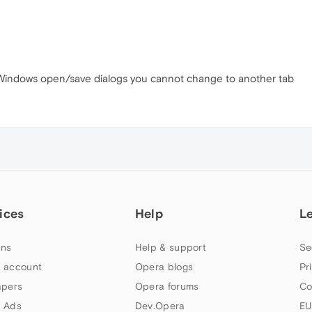
the Windows open/save dialogs you cannot change to another tab
ices
Help
L
ns
Help & support
Se
 account
Opera blogs
Pr
apers
Opera forums
Co
 Ads
Dev.Opera
EU