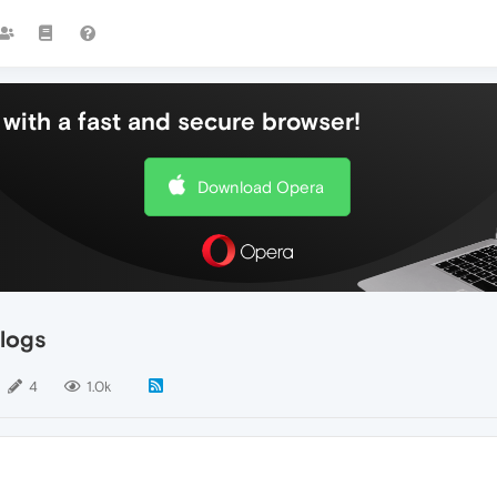
with a fast and secure browser!
Download Opera
logs
4
1.0k