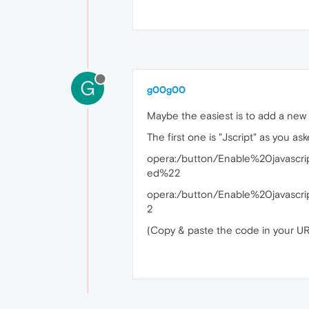
G
g00g00
Maybe the easiest is to add a new b
The first one is "Jscript" as you as
opera:/button/Enable%20javascr
ed%22
opera:/button/Enable%20javasc
2
(Copy & paste the code in your URL 