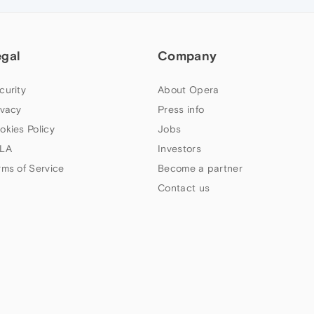
egal
Company
curity
About Opera
ivacy
Press info
okies Policy
Jobs
LA
Investors
rms of Service
Become a partner
Contact us