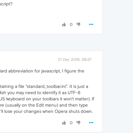
script?
0
21 Dec 2015, 08:37
ard abbreviation for javascript, I figure the
ing a file "standard_toolbar.ini". It is just a
lish you may need to identify it as UTF-8
 keyboard on your toolbars it won't matter). If
ture (usually on the Edit menu) and then type
you'll lose your changes when Opera shuts down.
0