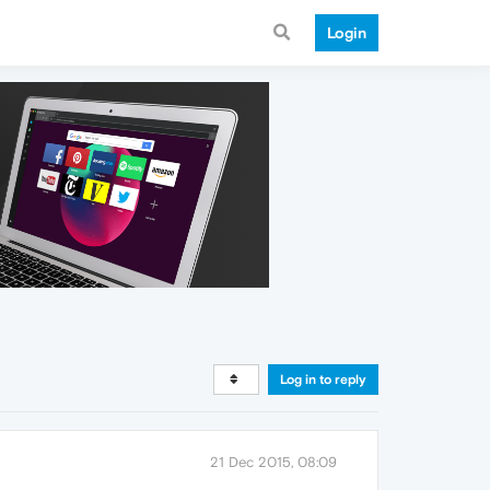
Login
Log in to reply
21 Dec 2015, 08:09