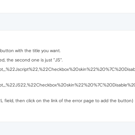
utton with the title you want.
ked, the second one is just "JS".
ipt,,,%22Jscript%22,%22Checkbox%20skin%22%20%7C%20Disable
ript,,,%22JS22,%22Checkbox%20skin%22%20%7C%20Disable%20ja
field, then click on the link of the error page to add the button)