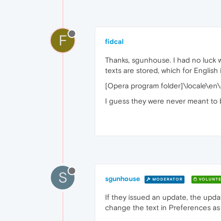
F
fidcal
Thanks, sgunhouse. I had no luck w
texts are stored, which for English i
[Opera program folder]\locale\en\
I guess they were never meant to 
S
sgunhouse
MODERATOR
VOLUNTE
If they issued an update, the upda
change the text in Preferences as w