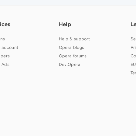
ices
Help
L
ns
Help & support
Se
 account
Opera blogs
Pr
apers
Opera forums
Co
 Ads
Dev.Opera
EU
Te