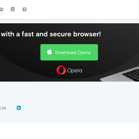
with a fast and secure browser!
Download Opera
2.6k