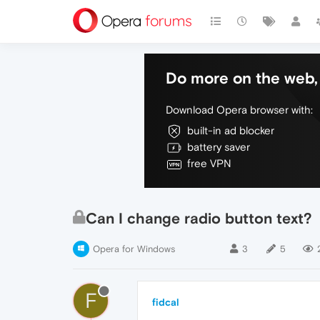
Do more on the web, 
Download Opera browser with:
built-in ad blocker
battery saver
free VPN
Can I change radio button text?
Opera for Windows
3
5
F
fidcal