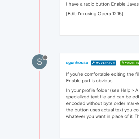
I have a radio button Enable Javasc
[Edit: I'm using Opera 12.16]
S
sgunhouse
MODERATOR
VOLUNTE
If you're comfortable editing the fi
Enable part is obvious.
In your profile folder (see Help > A
specialized text file and can be ed
encoded without byte order marker 
the button uses actual text you cou
whatever you want in place of it. 