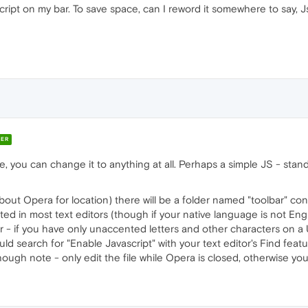
ript on my bar. To save space, can I reword it somewhere to say, J
ER
le, you can change it to anything at all. Perhaps a simple JS - stand
bout Opera for location) there will be a folder named "toolbar" contain
ited in most text editors (though if your native language is not Eng
- if you have only unaccented letters and other characters on a US
ld search for "Enable Javascript" with your text editor's Find fea
Though note - only edit the file while Opera is closed, otherwise 