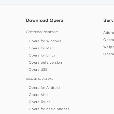
Download Opera
Serv
Computer browsers
Add-o
Opera
Opera for Windows
Wallp
Opera for Mac
Opera
Opera for Linux
Opera beta version
Opera USB
Mobile browsers
Opera for Android
Opera Mini
Opera Touch
Opera for basic phones