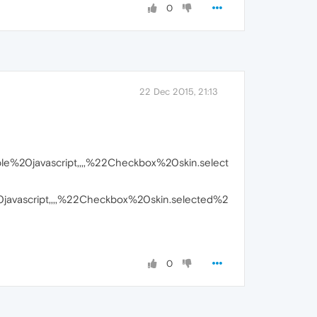
0
22 Dec 2015, 21:13
%20javascript,,,,%22Checkbox%20skin.select
vascript,,,,%22Checkbox%20skin.selected%2
0