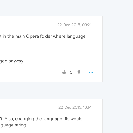
22 Dec 2015, 09:21
 it in the main Opera folder where language
nged anyway.
0
22 Dec 2015, 16:14
't. Also, changing the language file would
nguage string.