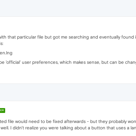
ith that particular file but got me searching and eventually found
s:
en.lng
be 'official' user preferences, which makes sense, but can be cha
ER
ted file would need to be fixed afterwards - but they probably won
ell. I didn't realize you were talking about a button that uses a la