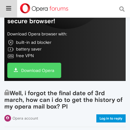
Do more on the web, with a fast and
secure browser!
Download Opera browser with:
built-in ad blocker
battery saver
free VPN
Download Opera
Well, i forgot the final date of 3rd
march, how can i do to get the history of
my opera mail box? Pl
Opera account
Log in to reply