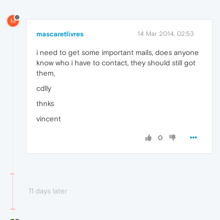
M
mascaretlivres
14 Mar 2014, 02:53
i need to get some important mails, does anyone
know who i have to contact, they should still got
them,
cdlly
thnks
vincent
0
11 days later