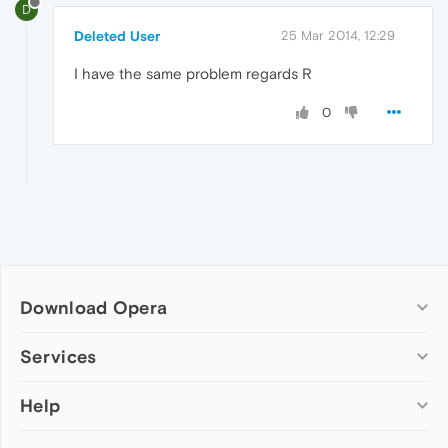
D
Deleted User
25 Mar 2014, 12:29
I have the same problem regards R
0
Download Opera
Computer browsers
Services
Opera for Windows
Help
Add-ons
Opera for Mac
Opera account
Opera for Linux