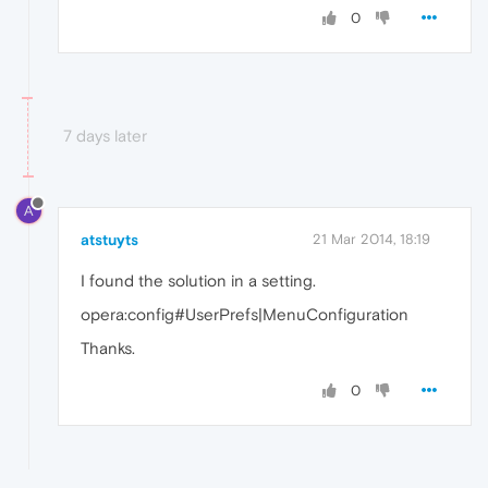
0
7 days later
A
atstuyts
21 Mar 2014, 18:19
I found the solution in a setting.
opera:config#UserPrefs|MenuConfiguration
Thanks.
0