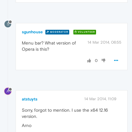
S
sgunhouse
MODERATOR
VOLUNTEER
14 Mar 2014, 06:55
Menu bar? What version of
Opera is this?
0
A
atstuyts
14 Mar 2014, 11:09
Sorry, forgot to mention. I use the x64 12.16
version.
Arno