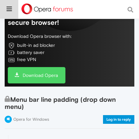
Do more on the web, with a fast and
secure browser!
Download Opera browser with:
built-in ad blocker
battery saver
free VPN
Download Opera
Menu bar line padding (drop down
menu)
Opera for Windows
Log in to reply