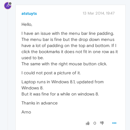
A
atstuyts
13 Mar 2014, 19:47
Hello,
I have an issue with the menu bar line padding.
The menu bar is fine but the drop down menus
have a lot of padding on the top and bottom. If I
click the bookmarks it does not fit in one row as it
used to be.
The same with the right mouse button click.
I could not post a picture of it.
Laptop runs in Windows 8.1, updated from
Windows 8.
But it was fine for a while on windows 8.
Thanks in advance
Arno
0