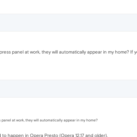
ess panel at work, they will automatically appear in my home? If y
 panel at work, they will automatically appear in my home?
d to happen in Opera Presto (Opera 12.17 and older).