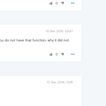
0
10 Dec 2015, 03:47
ou do not have that function, why it did not
0
10 Dec 2015, 11:05