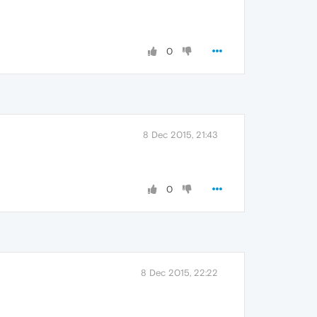
0
8 Dec 2015, 21:43
0
8 Dec 2015, 22:22