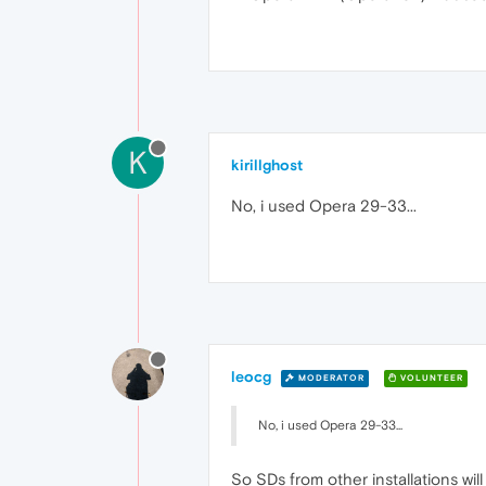
K
kirillghost
No, i used Opera 29-33...
leocg
MODERATOR
VOLUNTEER
No, i used Opera 29-33...
So SDs from other installations wi