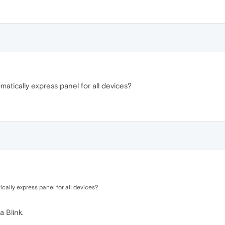
tically express panel for all devices?
ally express panel for all devices?
a Blink.