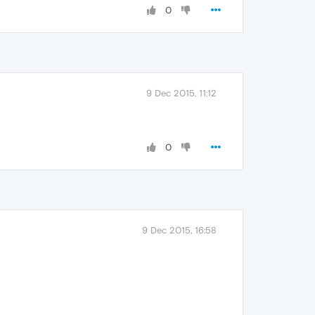
0
9 Dec 2015, 11:12
0
9 Dec 2015, 16:58