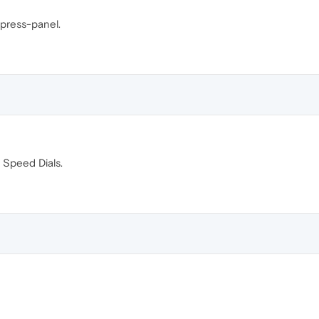
xpress-panel.
 Speed Dials.