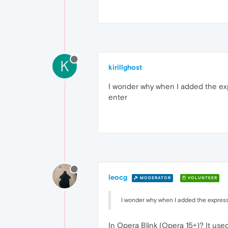
K
kirillghost
I wonder why when I added the expr
enter
leocg
MODERATOR
VOLUNTEER
I wonder why when I added the express
In Opera Blink (Opera 15+)? It use