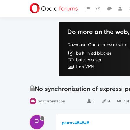
Do more on the web, 
Download Opera browser with:
built-in ad blocker
battery saver
free VPN
No synchronization of express-p
Synchronization
3
9
2.8k
P
petrov484848