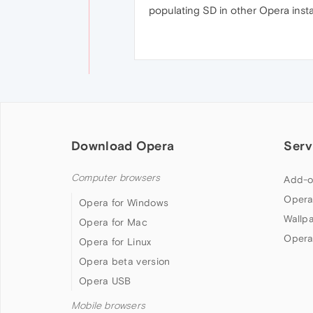
populating SD in other Opera instal
Download Opera
Serv
Computer browsers
Add-o
Opera
Opera for Windows
Wallp
Opera for Mac
Opera
Opera for Linux
Opera beta version
Opera USB
Mobile browsers