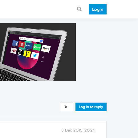
Login
Log in to reply
8 Dec 2015, 20:24