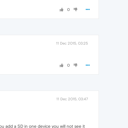
0
11 Dec 2015, 03:25
0
11 Dec 2015, 03:47
u add a SD in one device you will not see it