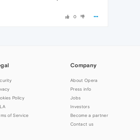
0
egal
Company
curity
About Opera
ivacy
Press info
okies Policy
Jobs
LA
Investors
rms of Service
Become a partner
Contact us