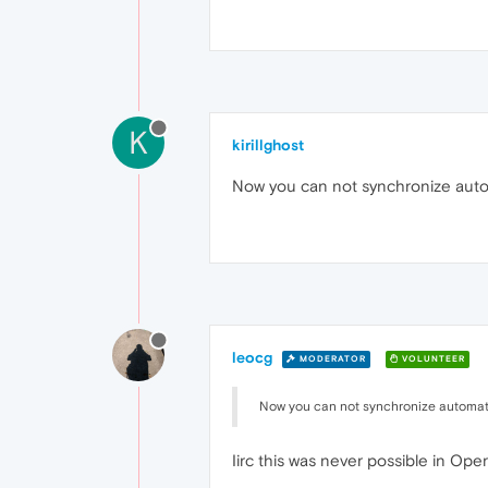
K
kirillghost
Now you can not synchronize automa
leocg
MODERATOR
VOLUNTEER
Now you can not synchronize automatic
Iirc this was never possible in Oper