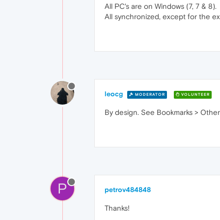
All PC's are on Windows (7, 7 & 8).
All synchronized, except for the e
leocg
MODERATOR
VOLUNTEER
By design. See Bookmarks > Other
P
petrov484848
Thanks!