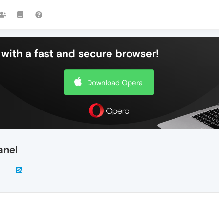
with a fast and secure browser!
Download Opera
anel