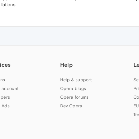
lations.
ices
Help
L
ns
Help & support
Se
 account
Opera blogs
Pr
apers
Opera forums
Co
 Ads
Dev.Opera
EU
Te