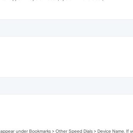
ll appear under Bookmarks > Other Speed Dials > Device Name. If yo