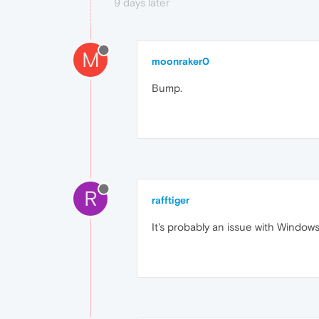
9 days later
M
moonraker0
Bump.
R
rafftiger
It's probably an issue with Windows