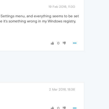
19 Feb 2016, 11:30
's Settings menu, and everything seems to be set
ybe it's something wrong in my Windows registry,
0
2 Mar 2016, 18:36
0