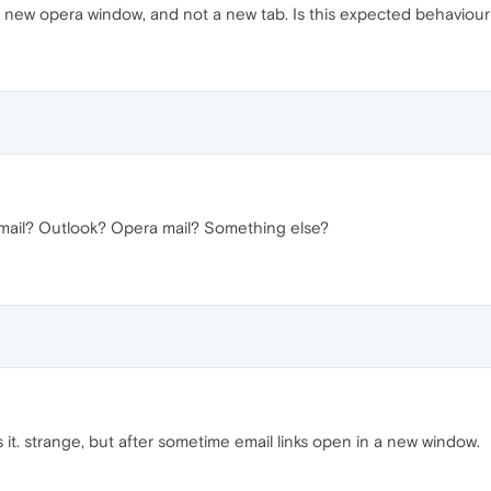
 a new opera window, and not a new tab. Is this expected behaviour o
mail? Outlook? Opera mail? Something else?
es it. strange, but after sometime email links open in a new window.