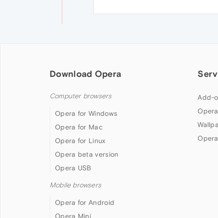
Download Opera
Serv
Computer browsers
Add-o
Opera
Opera for Windows
Wallp
Opera for Mac
Opera
Opera for Linux
Opera beta version
Opera USB
Mobile browsers
Opera for Android
Opera Mini