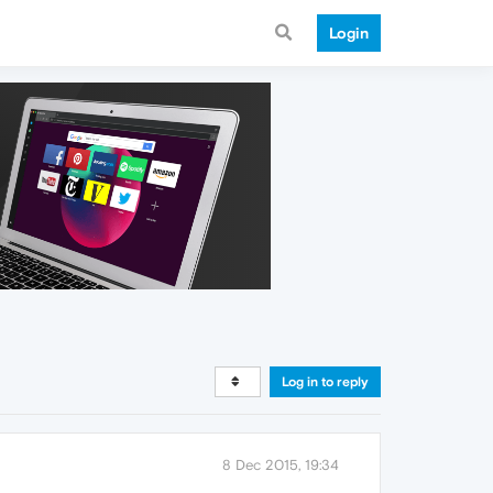
Login
Log in to reply
8 Dec 2015, 19:34