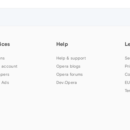
ices
Help
L
ns
Help & support
Se
 account
Opera blogs
Pr
apers
Opera forums
Co
 Ads
Dev.Opera
EU
Te