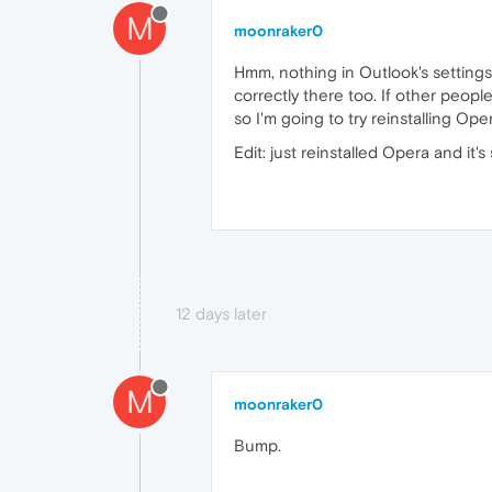
M
moonraker0
Hmm, nothing in Outlook's settings
correctly there too. If other peopl
so I'm going to try reinstalling Ope
Edit: just reinstalled Opera and it's 
12 days later
M
moonraker0
Bump.