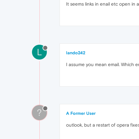
It seems links in enail etc open in
L
lando242
I assume you mean email. Which e
?
A Former User
outlook, but a restart of opera fix