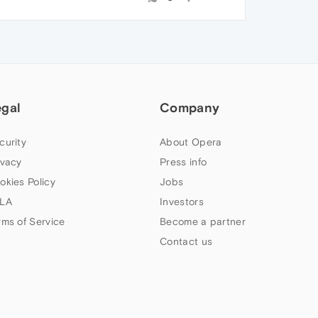
egal
Company
curity
About Opera
ivacy
Press info
okies Policy
Jobs
LA
Investors
rms of Service
Become a partner
Contact us