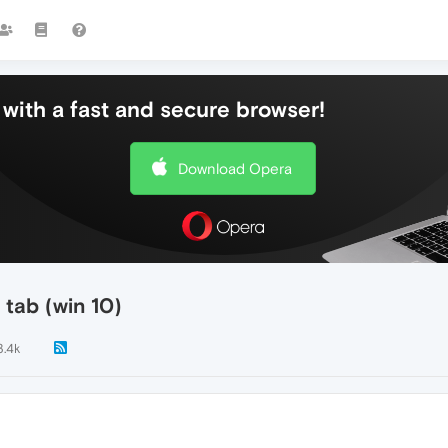
with a fast and secure browser!
Download Opera
 tab (win 10)
3.4k