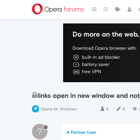
Do more on the web, 
Download Opera browser with:
built-in ad blocker
battery saver
free VPN
links open in new window and not
Opera for Windows
4
8
?
A Former User