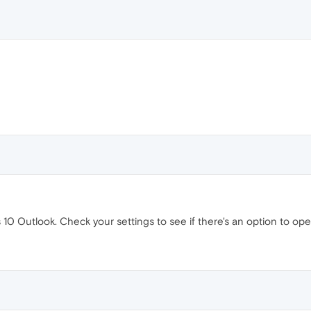
 10 Outlook. Check your settings to see if there's an option to ope