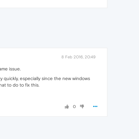
8 Feb 2016, 20:49
ame issue.
y quickly, especially since the new windows
 to do to fix this.
0