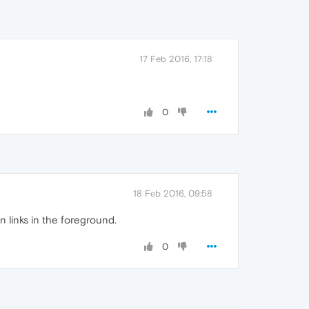
17 Feb 2016, 17:18
0
18 Feb 2016, 09:58
n links in the foreground.
0