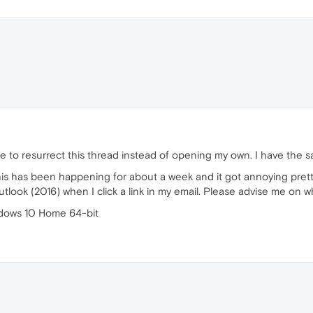
 to resurrect this thread instead of opening my own. I have the s
is has been happening for about a week and it got annoying prett
ok (2016) when I click a link in my email. Please advise me on what
dows 10 Home 64-bit