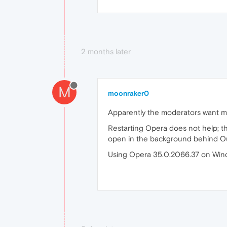
2 months later
M
moonraker0
Apparently the moderators want me
Restarting Opera does not help; th
open in the background behind Outlo
Using Opera 35.0.2066.37 on Win