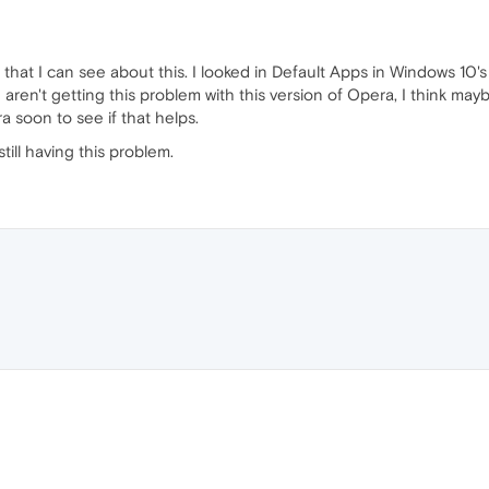
 that I can see about this. I looked in Default Apps in Windows 10
e aren't getting this problem with this version of Opera, I think ma
ra soon to see if that helps.
still having this problem.