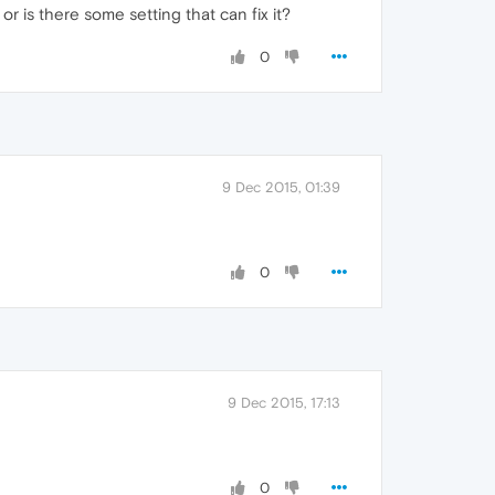
r is there some setting that can fix it?
0
9 Dec 2015, 01:39
0
9 Dec 2015, 17:13
0