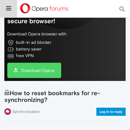
Do more on the web, with a fast and
secure browser!
Download Opera browser with:
built-in ad blocker
battery saver
free VPN
Download Opera
How to reset bookmarks for re-
synchronizing?
Synchronization
Log in to reply