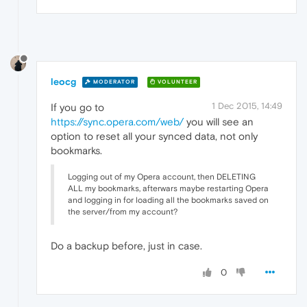
leocg
MODERATOR
VOLUNTEER
1 Dec 2015, 14:49
If you go to
https://sync.opera.com/web/
you will see an
option to reset all your synced data, not only
bookmarks.
Logging out of my Opera account, then DELETING
ALL my bookmarks, afterwars maybe restarting Opera
and logging in for loading all the bookmarks saved on
the server/from my account?
Do a backup before, just in case.
0