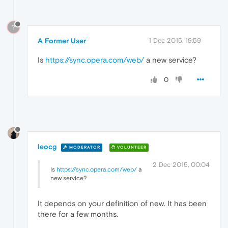
?
A Former User
1 Dec 2015, 19:59
Is
https://sync.opera.com/web/
a new service?
0
leocg
MODERATOR
VOLUNTEER
2 Dec 2015, 00:04
Is
https://sync.opera.com/web/
a
new service?
It depends on your definition of new. It has been
there for a few months.