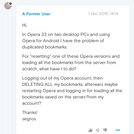
?
A Former User
1 Dec 2015, 14:14
Hi,
In Opera 33 on two desktop PCs and using
Opera for Android I have the problem of
duplicated bookmarks.
For "resetting" one of these Opera versions and
loading all the bookmarks from the server from
scratch, what have I to do?
Logging out of my Opera account, then
DELETING ALL my bookmarks, afterwars maybe
restarting Opera and logging in for loading all the
bookmarks saved on the server/from my
account?
Thanks!
segros
0