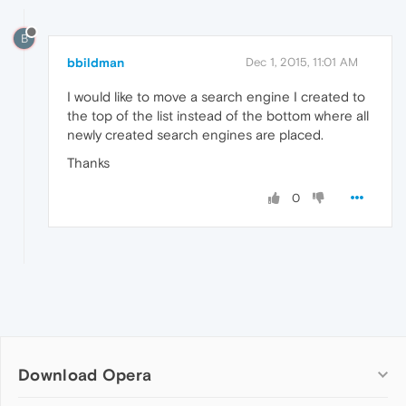
B
bbildman
Dec 1, 2015, 11:01 AM
I would like to move a search engine I created to
the top of the list instead of the bottom where all
newly created search engines are placed.
Thanks
0
Download Opera