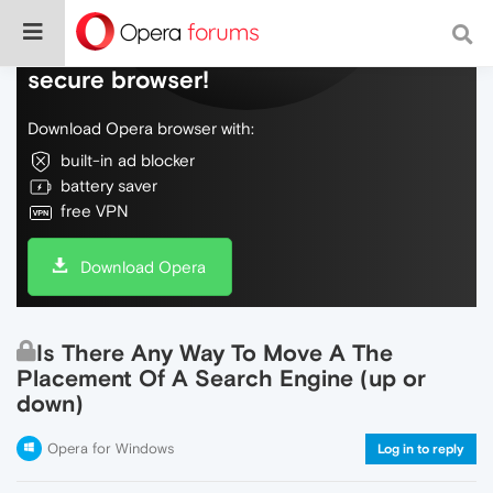
Do more on the web, with a fast and
secure browser!
Download Opera browser with:
built-in ad blocker
battery saver
free VPN
Download Opera
Is There Any Way To Move A The
Placement Of A Search Engine (up or
down)
Opera for Windows
Log in to reply