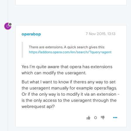
O
operabop
7 Nov 2015, 13:13
There are extensions. A quick search gives this:
https://addons.opera.com/en/search/?query=agent
Yes I'm quite aware that opera has extensions
which can modify the useragent.
But what I want to know if theres any way to set
the useragent manually for example opera:flags.
Or if the only way is to modify it via an extension -
is the only access to the useragent through the
webrequest api?
0