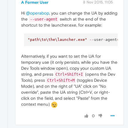
A Former User
8 Nov 2015, 11:05
Hi
@operabop
, you can change the UA by adding
the
switch at the end of the
--user-agent
shortcut to the launcher.exe, for example:
"path
\t
o
\t
he\launcher.exe"
--
user
-
agent
=
"Mo
Alternatively, if you want to set the UA for
temporary use (it only persists, while you have the
Dev Tools window open), copy your custom UA
string, and press
(opens the Dev
Ctrl+Shift+I
Tools), press
(toggles Device
Ctrl+Shift+M
Mode), and on the right of "UA" click on "No
override", paste the UA string (Ctrl+V, or right-
click on the field, and select "Paste" from the
context menu)
0