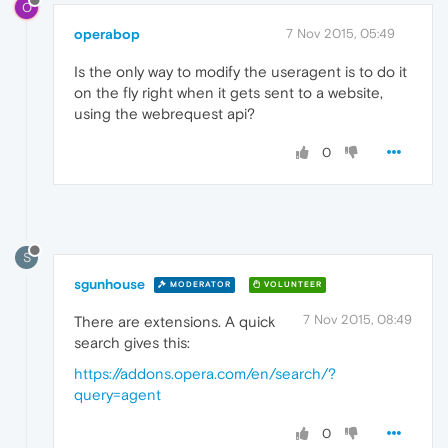
O
operabop
7 Nov 2015, 05:49
Is the only way to modify the useragent is to do it
on the fly right when it gets sent to a website,
using the webrequest api?
0
S
sgunhouse
MODERATOR
VOLUNTEER
7 Nov 2015, 08:49
There are extensions. A quick
search gives this:
https://addons.opera.com/en/search/?
query=agent
0