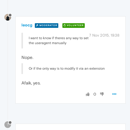
leocg
MODERATOR
VOLUNTEER
7 Nov 2015, 19:38
I want to know if theres any way to set
the useragent manually
Nope.
Or if the only way is to modify it via an extension
Afaik, yes.
0
?