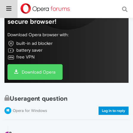
Do more on the web, with a fast and
secure browser!
Download Opera browser with:
built-in ad blocker
battery saver
free VPN
Download Opera
Useragent question
Opera for Windows
Log in to reply