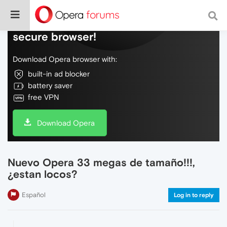
Do more on the web, with a fast and
secure browser!
Download Opera browser with:
built-in ad blocker
battery saver
free VPN
Download Opera
Nuevo Opera 33 megas de tamaño!!!,
¿estan locos?
Español
Log in to reply