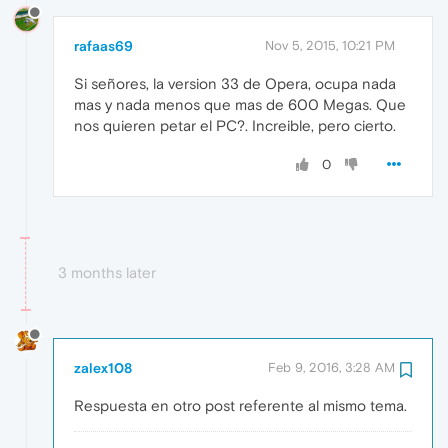
rafaas69
Nov 5, 2015, 10:21 PM
Si señores, la version 33 de Opera, ocupa nada
mas y nada menos que mas de 600 Megas. Que
nos quieren petar el PC?. Increible, pero cierto.
0
3 months later
zalex108
Feb 9, 2016, 3:28 AM
Respuesta en otro post referente al mismo tema.