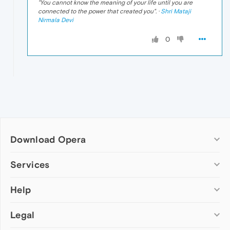
"
You cannot know the meaning of your life until you are
connected to the power that created you
". ·
Shri Mataji
Nirmala Devi
0
Download Opera
Computer browsers
Services
Opera for Windows
Help
Add-ons
Opera for Mac
Opera account
Opera for Linux
Legal
Wallpapers
Help & support
Opera beta version
Opera Ads
Opera blogs
Opera USB