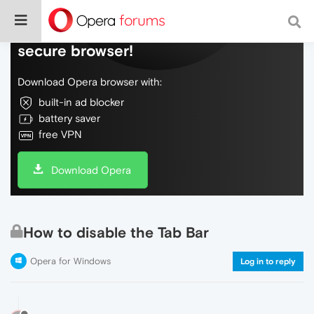
Do more on the web, with a fast and
secure browser!
Download Opera browser with:
built-in ad blocker
battery saver
free VPN
Download Opera
How to disable the Tab Bar
Opera for Windows
Log in to reply