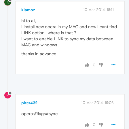
K
kiamoz
10 Mar 2014, 18:11
hi to all,
I install new opera in my MAC and now I cant find
LINK option , where is that ?
I want to enable LINK to sync my data between
MAC and windows .
thanks in advance .
0
P
piter432
10 Mar 2014, 19:03
opera://flags#sync
0