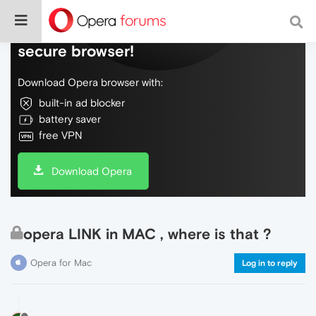
Do more on the web, with a fast and
secure browser!
Download Opera browser with:
built-in ad blocker
battery saver
free VPN
Download Opera
opera LINK in MAC , where is that ?
Opera for Mac
Log in to reply