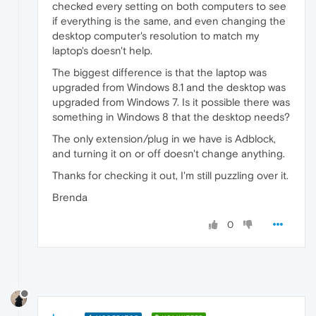
checked every setting on both computers to see
if everything is the same, and even changing the
desktop computer's resolution to match my
laptop's doesn't help.
The biggest difference is that the laptop was
upgraded from Windows 8.1 and the desktop was
upgraded from Windows 7. Is it possible there was
something in Windows 8 that the desktop needs?
The only extension/plug in we have is Adblock,
and turning it on or off doesn't change anything.
Thanks for checking it out, I'm still puzzling over it.
Brenda
0