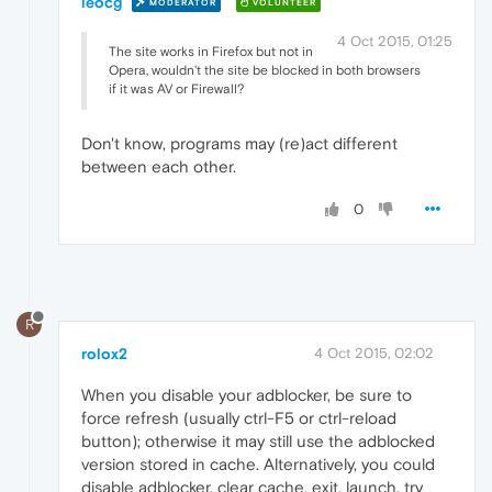
leocg
MODERATOR
VOLUNTEER
4 Oct 2015, 01:25
The site works in Firefox but not in
Opera, wouldn't the site be blocked in both browsers
if it was AV or Firewall?
Don't know, programs may (re)act different
between each other.
0
R
rolox2
4 Oct 2015, 02:02
When you disable your adblocker, be sure to
force refresh (usually ctrl-F5 or ctrl-reload
button); otherwise it may still use the adblocked
version stored in cache. Alternatively, you could
disable adblocker, clear cache, exit, launch, try