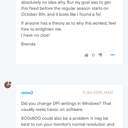
absolutely no idea why. But my goal was to get
this fixed before the regular season starts on
October 8th, and it looks like I found a fix!
If anyone has a theory as to why this worked, feel
free to enlighten me.
I have no clue!
Brenda
0
R
rolox2
5 Oct 2015, 14:03
Did you change DPI settings in Windows? That
usually reeks havoc on software.
800x600 could also be a problem. It may be
best to run your monitor's normal resolution and