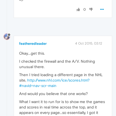
0
featheredleader
4 Oct 2015, 03:12
Okay....get this.
I checked the firewall and the A/V. Nothing
unusual there.
Then I tried loading a different page in the NHL
site,
http://www.nhl.com/ice/scores.htm?
#navid=nav-scr-main
And would you believe that one works?
What I want it to run for is to show me the games
and scores in real time across the top, and it
appears on every page...so essentially, I got it