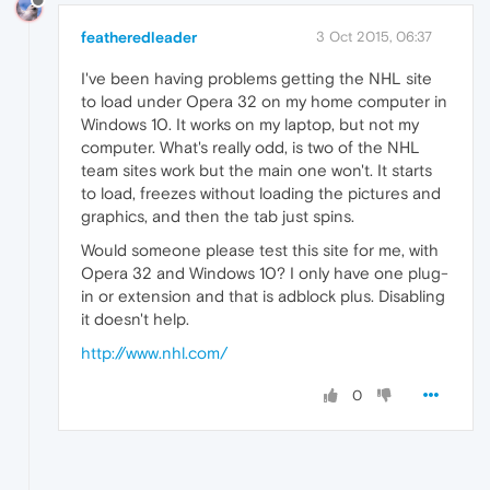
featheredleader
3 Oct 2015, 06:37
I've been having problems getting the NHL site
to load under Opera 32 on my home computer in
Windows 10. It works on my laptop, but not my
computer. What's really odd, is two of the NHL
team sites work but the main one won't. It starts
to load, freezes without loading the pictures and
graphics, and then the tab just spins.
Would someone please test this site for me, with
Opera 32 and Windows 10? I only have one plug-
in or extension and that is adblock plus. Disabling
it doesn't help.
http://www.nhl.com/
0