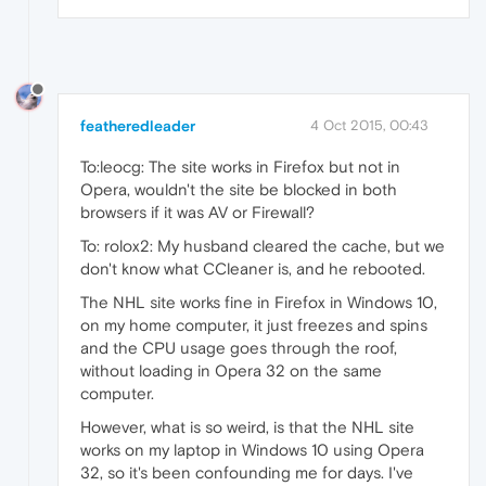
featheredleader
4 Oct 2015, 00:43
To:leocg: The site works in Firefox but not in
Opera, wouldn't the site be blocked in both
browsers if it was AV or Firewall?
To: rolox2: My husband cleared the cache, but we
don't know what CCleaner is, and he rebooted.
The NHL site works fine in Firefox in Windows 10,
on my home computer, it just freezes and spins
and the CPU usage goes through the roof,
without loading in Opera 32 on the same
computer.
However, what is so weird, is that the NHL site
works on my laptop in Windows 10 using Opera
32, so it's been confounding me for days. I've