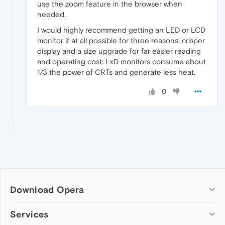
use the zoom feature in the browser when
needed.
I would highly recommend getting an LED or LCD
monitor if at all possible for three reasons: crisper
display and a size upgrade for far easier reading
and operating cost: LxD monitors consume about
1/3 the power of CRTs and generate less heat.
0
Download Opera
Computer browsers
Services