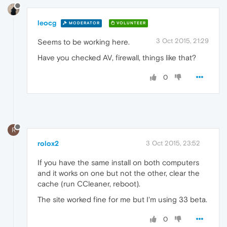
leocg
MODERATOR
VOLUNTEER
3 Oct 2015, 21:29
Seems to be working here.
Have you checked AV, firewall, things like that?
0
R
rolox2
3 Oct 2015, 23:52
If you have the same install on both computers
and it works on one but not the other, clear the
cache (run CCleaner, reboot).
The site worked fine for me but I'm using 33 beta.
0