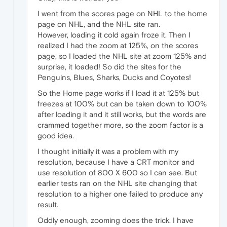
I went from the scores page on NHL to the home
page on NHL, and the NHL site ran.
However, loading it cold again froze it. Then I
realized I had the zoom at 125%, on the scores
page, so I loaded the NHL site at zoom 125% and
surprise, it loaded! So did the sites for the
Penguins, Blues, Sharks, Ducks and Coyotes!
So the Home page works if I load it at 125% but
freezes at 100% but can be taken down to 100%
after loading it and it still works, but the words are
crammed together more, so the zoom factor is a
good idea.
I thought initially it was a problem with my
resolution, because I have a CRT monitor and
use resolution of 800 X 600 so I can see. But
earlier tests ran on the NHL site changing that
resolution to a higher one failed to produce any
result.
Oddly enough, zooming does the trick. I have