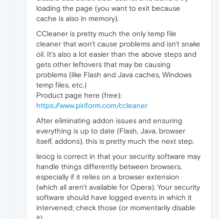
loading the page (you want to exit because
cache is also in memory).
CCleaner is pretty much the only temp file
cleaner that won't cause problems and isn't snake
oil. It's also a lot easier than the above steps and
gets other leftovers that may be causing
problems (like Flash and Java caches, Windows
temp files, etc.)
Product page here (free):
https://www.piriform.com/ccleaner
After eliminating addon issues and ensuring
everything is up to date (Flash, Java, browser
itself, addons), this is pretty much the next step.
leocg is correct in that your security software may
handle things differently between browsers,
especially if it relies on a browser extension
(which all aren't available for Opera). Your security
software should have logged events in which it
intervened; check those (or momentarily disable
it).