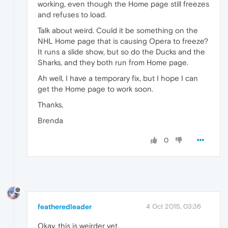
working, even though the Home page still freezes
and refuses to load.
Talk about weird. Could it be something on the
NHL Home page that is causing Opera to freeze?
It runs a slide show, but so do the Ducks and the
Sharks, and they both run from Home page.
Ah well, I have a temporary fix, but I hope I can
get the Home page to work soon.
Thanks,
Brenda
0
featheredleader
4 Oct 2015, 03:36
Okay, this is weirder yet.