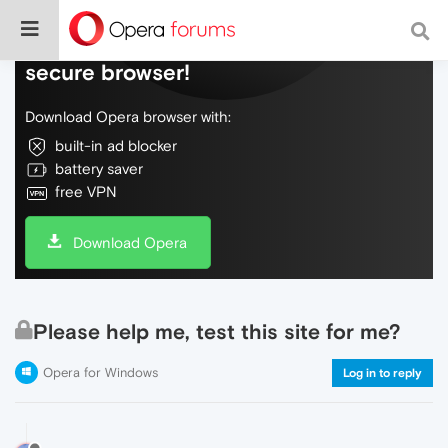
Do more on the web, with a fast and
secure browser!
Download Opera browser with:
built-in ad blocker
battery saver
free VPN
Download Opera
Please help me, test this site for me?
Opera for Windows
Log in to reply