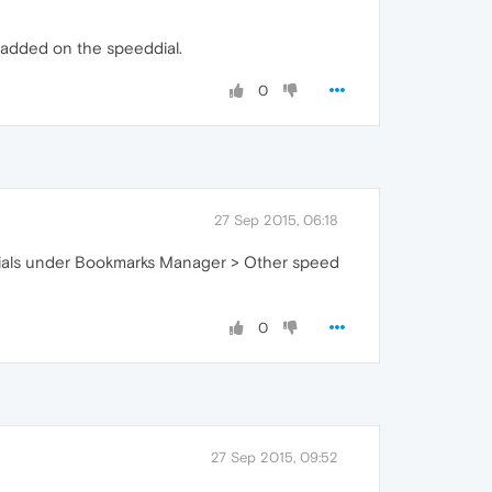
e added on the speeddial.
0
27 Sep 2015, 06:18
ed dials under Bookmarks Manager > Other speed
0
27 Sep 2015, 09:52