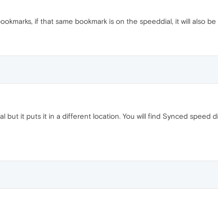
kmarks, if that same bookmark is on the speeddial, it will also b
l but it puts it in a different location. You will find Synced spe