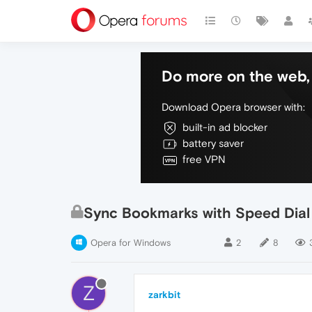
Do more on the web, 
Download Opera browser with:
built-in ad blocker
battery saver
free VPN
Sync Bookmarks with Speed Dial
Opera for Windows
2
8
Z
zarkbit