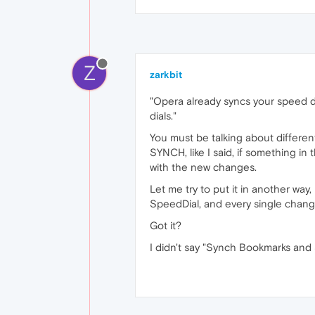
Z
zarkbit
"Opera already syncs your speed di
dials."
You must be talking about differe
SYNCH, like I said, if something i
with the new changes.
Let me try to put it in another wa
SpeedDial, and every single change 
Got it?
I didn't say "Synch Bookmarks and