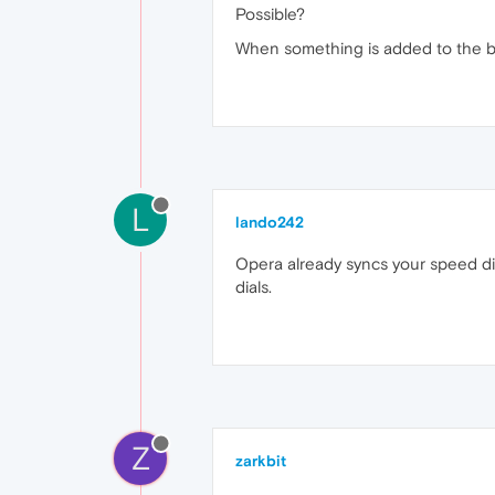
Possible?
When something is added to the boo
L
lando242
Opera already syncs your speed dia
dials.
Z
zarkbit