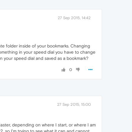
27 Sep 2015, 14:42
arate folder inside of your bookmarks. Changing
 something in your speed dial you have to change
 on your speed dial and saved as a bookmark?
0
27 Sep 2015, 15:00
aster, depending on where I start, or where I am
, so I'm trying to see what it can and cannot