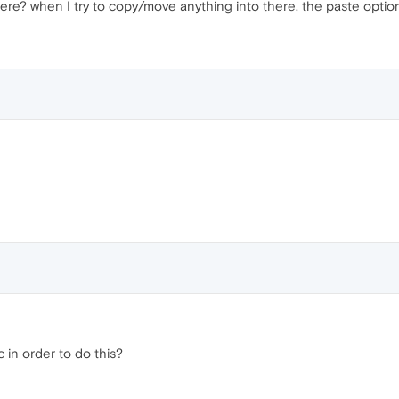
ere? when I try to copy/move anything into there, the paste option
 in order to do this?