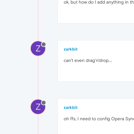
ok, but how do I add anything in th
Z
zarkbit
can't even drag'n'drop....
Z
zarkbit
oh ffs, I need to config Opera Sync