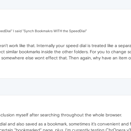
eedDial" I said "Synch Bookmakrs WITH the SpeedDial"
sn't work like that. Internally your speed dial is treated like a sep
ect similar bookmarks inside the other folders. For you to change
 it somewhere else wont effect that. Then again, why have an item
nclusion myself after searching throughout the whole browser.
ial and also saved as a bookmark, sometimes it's convenient and f
ertain "bookmarked" page, plus, I'm currently testing ChrOpera v32