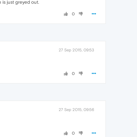
 is just greyed out.
0
27 Sep 2015, 09:53
0
27 Sep 2015, 09:56
0