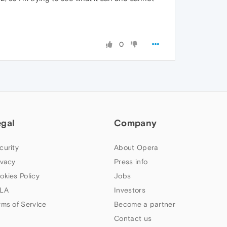
0
egal
Company
curity
About Opera
ivacy
Press info
okies Policy
Jobs
LA
Investors
rms of Service
Become a partner
Contact us