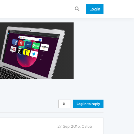
Login
Log in to reply
27 Sep 2015, 03:55