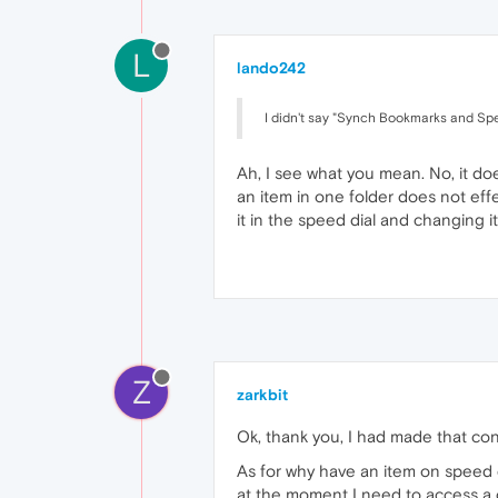
L
lando242
I didn't say "Synch Bookmarks and Sp
Ah, I see what you mean. No, it doe
an item in one folder does not eff
it in the speed dial and changing
Z
zarkbit
Ok, thank you, I had made that co
As for why have an item on speed d
at the moment I need to access a c