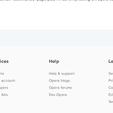
ices
Help
L
ns
Help & support
Se
 account
Opera blogs
Pr
apers
Opera forums
Co
 Ads
Dev.Opera
EU
Te