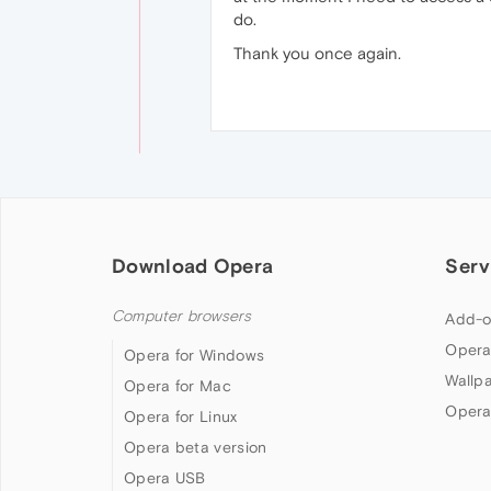
do.
Thank you once again.
Download Opera
Serv
Computer browsers
Add-o
Opera
Opera for Windows
Wallp
Opera for Mac
Opera
Opera for Linux
Opera beta version
Opera USB