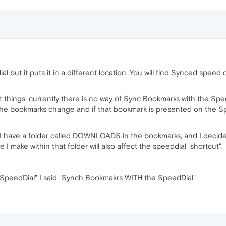
al but it puts it in a different location. You will find Synced sp
nt things, currently there is no way of Sync Bookmarks with the S
n the bookmarks change and if that bookmark is presented on the S
y, I have a folder called DOWNLOADS in the bookmarks, and I decide 
I make within that folder will also affect the speeddial "shortcut".
 SpeedDial" I said "Synch Bookmakrs WITH the SpeedDial"