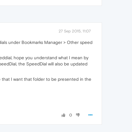
27 Sep 2015, 11:07
eed dials under Bookmarks Manager > Other speed
peeddial, hope you understand what I mean by
peedDial, the SpeedDial will also be updated
that I want that folder to be presented in the
0