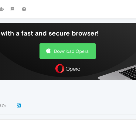
with a fast and secure browser!
Download Opera
3.0k