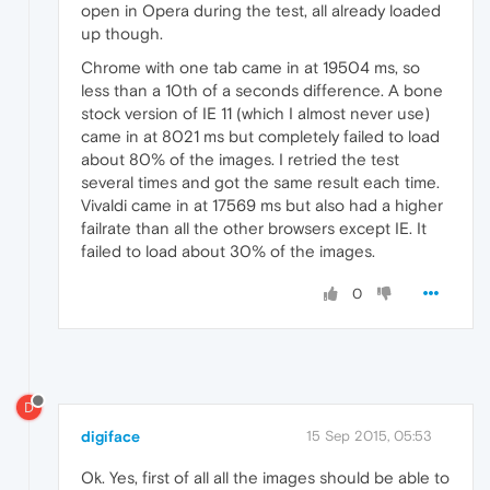
open in Opera during the test, all already loaded
up though.
Chrome with one tab came in at 19504 ms, so
less than a 10th of a seconds difference. A bone
stock version of IE 11 (which I almost never use)
came in at 8021 ms but completely failed to load
about 80% of the images. I retried the test
several times and got the same result each time.
Vivaldi came in at 17569 ms but also had a higher
failrate than all the other browsers except IE. It
failed to load about 30% of the images.
0
D
digiface
15 Sep 2015, 05:53
Ok. Yes, first of all all the images should be able to