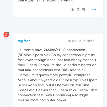
that explains the issues it is having.
0
D
digiface
15 Sep 2015, 15:53
I currently have 24Mbit/s DLS connection.
(50Mbit is possible). So my connection is pretty
fast, even though not super fast by any meens. I
think Opera Chromium should perform better on
that max connections test. But i also think
Chromium requires more powerful computer.
Mine is about 5 years old HP desktop. This Opera
31 still works fine, but it's heavier on YouTube
videos etc. Heavier than Opera 12 or Firefox. That
connection test (with Chromium) also might
require more computer power.