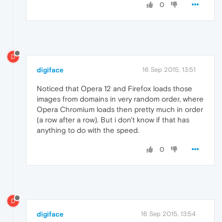
0
D
digiface
16 Sep 2015, 13:51
Noticed that Opera 12 and Firefox loads those
images from domains in very random order, where
Opera Chromium loads then pretty much in order
(a row after a row). But i don't know if that has
anything to do with the speed.
0
D
digiface
16 Sep 2015, 13:54