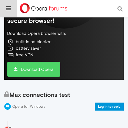
Do more on the web, with a fast and
secure browser!
Download Opera browser with:
built-in ad blocker
battery saver
free VPN
Download Opera
Max connections test
Opera for Windows
Log in to reply