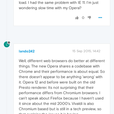
load. I had the same problem with IE 11. I'm just
wondering slow time with my Opera?
0
L
lando242
15 Sep 2015, 14:42
Well, different web browsers do better at different
things. The new Opera shares a codebase with
Chrome and their performance is about equal. So
there doesn't appear to be anything 'wrong' with
it. Opera 12 and before were built on the old
Presto renderer. Its not surprising that their
performance differs from Chromium browsers. I
can't speak about Firefox because I haven't used
it since about the mid 2000's. Vivaldi is also
Chromium based but is still in a tech preview, so