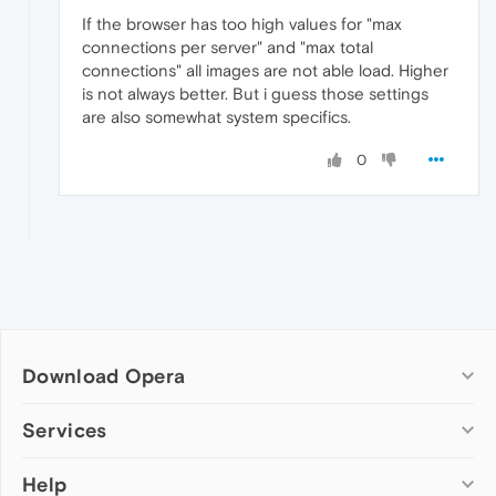
If the browser has too high values for "max
connections per server" and "max total
connections" all images are not able load. Higher
is not always better. But i guess those settings
are also somewhat system specifics.
0
Download Opera
Computer browsers
Services
Opera for Windows
Help
Add-ons
Opera for Mac