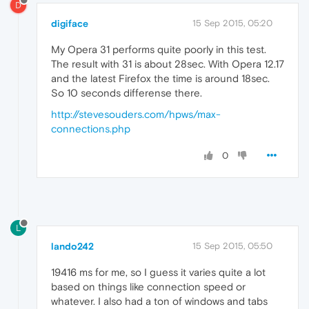
D
digiface
15 Sep 2015, 05:20
My Opera 31 performs quite poorly in this test.
The result with 31 is about 28sec. With Opera 12.17
and the latest Firefox the time is around 18sec.
So 10 seconds differense there.
http://stevesouders.com/hpws/max-
connections.php
0
L
lando242
15 Sep 2015, 05:50
19416 ms for me, so I guess it varies quite a lot
based on things like connection speed or
whatever. I also had a ton of windows and tabs