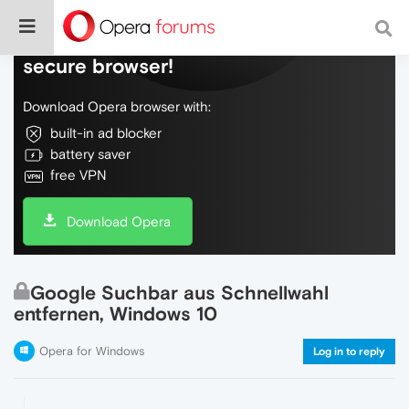
Do more on the web, with a fast and
secure browser!
Download Opera browser with:
built-in ad blocker
battery saver
free VPN
Download Opera
Google Suchbar aus Schnellwahl
entfernen, Windows 10
Opera for Windows
Log in to reply