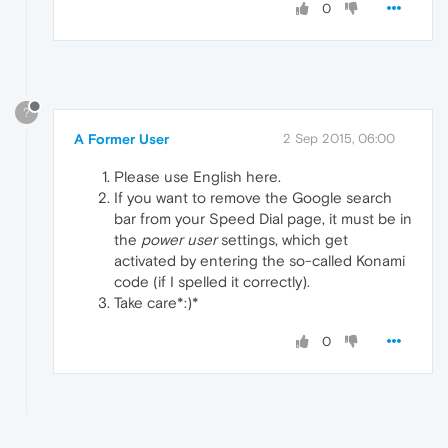
0
?
A Former User
2 Sep 2015, 06:00
Please use English here.
If you want to remove the Google search
bar from your Speed Dial page, it must be in
the
power user
settings, which get
activated by entering the so-called Konami
code (if I spelled it correctly).
Take care*:)*
0