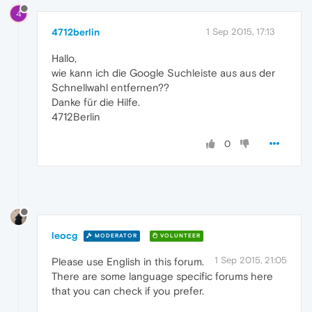
4
4712berlin
1 Sep 2015, 17:13
Hallo,
wie kann ich die Google Suchleiste aus aus der
Schnellwahl entfernen??
Danke für die Hilfe.
4712Berlin
0
leocg
MODERATOR
VOLUNTEER
1 Sep 2015, 21:05
Please use English in this forum.
There are some language specific forums here
that you can check if you prefer.