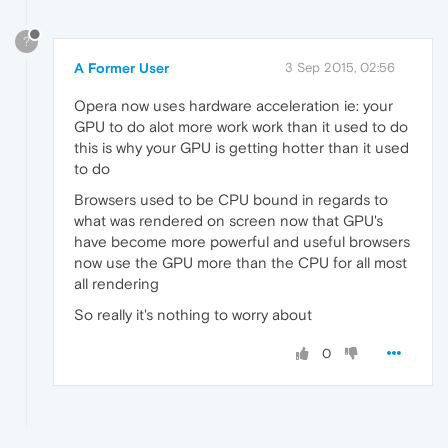
?
A Former User
3 Sep 2015, 02:56
Opera now uses hardware acceleration ie: your
GPU to do alot more work work than it used to do
this is why your GPU is getting hotter than it used
to do
Browsers used to be CPU bound in regards to
what was rendered on screen now that GPU's
have become more powerful and useful browsers
now use the GPU more than the CPU for all most
all rendering
So really it's nothing to worry about
0