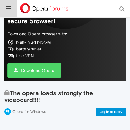
Do more on the web, with a fast and
secure browser!
Download Opera browser with:
built-in ad blocker
battery saver
free VPN
Download Opera
The opera loads strongly the
videocard!!!!
Opera for Windows
Log in to reply