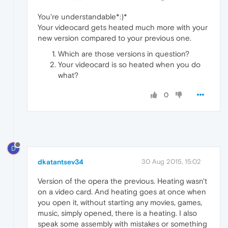
You're understandable*:)*
Your videocard gets heated much more with your
new version compared to your previous one.
Which are those versions in question?
Your videocard is so heated when you do
what?
0
D
dkatantsev34
30 Aug 2015, 15:02
Version of the opera the previous. Heating wasn't
on a video card. And heating goes at once when
you open it, without starting any movies, games,
music, simply opened, there is a heating. I also
speak some assembly with mistakes or something