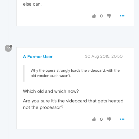
else can.
0
?
A Former User
30 Aug 2015, 20:50
Why the opera strongly loads the videocard, with the
old version such wasn't.
Which old and which now?
Are you sure it's the videocard that gets heated
not the processor?
0