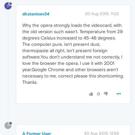
D
dkatantsev34
30 Aug 2015, 11:22
Why the opera strongly loads the videocard, with
the old version such wasn't. Temperature from 29
degrees Celsius increased to 45-46 degrees.
The computer pure, isn't present dust,
thermopaste all right, isn't present foreign
software.You don't understand me not correctly, I
love the browser the opera, I use it with 2001
year.Google Chrome and other browsers aren't
necessary to me, correct please this shortcoming.
Thanks.
0
?
A Former User
30 Aug 2015, 12:58