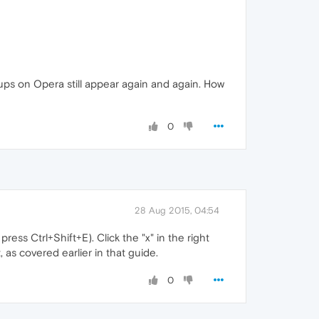
ups on Opera still appear again and again. How
0
28 Aug 2015, 04:54
ss Ctrl+Shift+E). Click the "x" in the right
 as covered earlier in that guide.
0