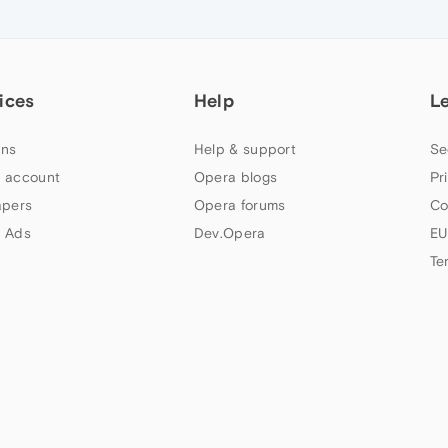
ices
Help
L
ns
Help & support
Se
 account
Opera blogs
Pr
apers
Opera forums
Co
 Ads
Dev.Opera
EU
Te