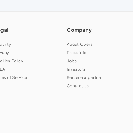
egal
Company
curity
About Opera
ivacy
Press info
okies Policy
Jobs
LA
Investors
rms of Service
Become a partner
Contact us