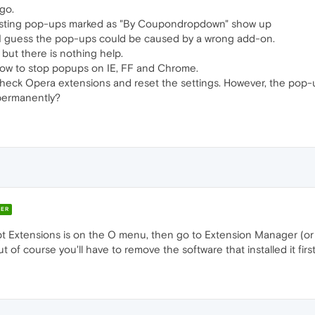
go.
gusting pop-ups marked as "By Coupondropdown" show up
. I guess the pop-ups could be caused by a wrong add-on.
 but there is nothing help.
how to stop popups on IE, FF and Chrome.
 check Opera extensions and reset the settings. However, the pop-
permanently?
ER
Extensions is on the O menu, then go to Extension Manager (or pre
of course you'll have to remove the software that installed it first,