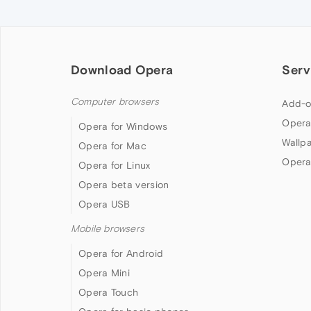
Download Opera
Serv
Computer browsers
Add-o
Opera
Opera for Windows
Wallp
Opera for Mac
Opera
Opera for Linux
Opera beta version
Opera USB
Mobile browsers
Opera for Android
Opera Mini
Opera Touch