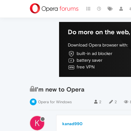
Do more on the web, 
Download Opera browser with:
built-in ad blocker
battery saver
free VPN
I'm new to Opera
Opera for Windows
2
2
K
kanad990