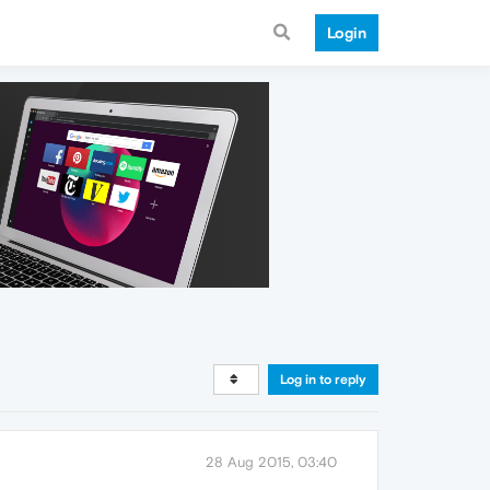
Login
Log in to reply
28 Aug 2015, 03:40