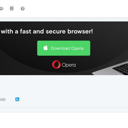
with a fast and secure browser!
Download Opera
895