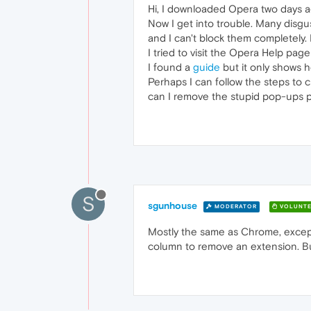
Hi, I downloaded Opera two days a
Now I get into trouble. Many dis
and I can't block them completely
I tried to visit the Opera Help page
I found a
guide
but it only shows 
Perhaps I can follow the steps to
can I remove the stupid pop-ups 
S
sgunhouse
MODERATOR
VOLUNTE
Mostly the same as Chrome, except 
column to remove an extension. But 