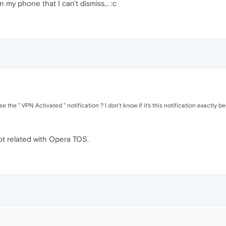
n my phone that I can't dismiss... :c
the " VPN Activated " notification ? I don't know if it's this notification exactly b
not related with Opera TOS.