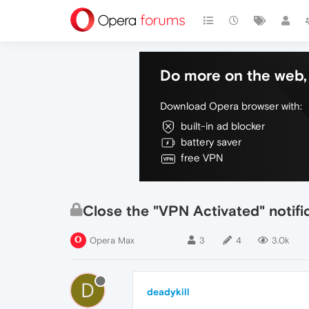
Do more on the web, 
Download Opera browser with:
built-in ad blocker
battery saver
free VPN
Close the "VPN Activated" notifi
Opera Max
3
4
3.0k
D
deadykill