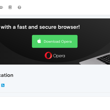
with a fast and secure browser!
Download Opera
cation