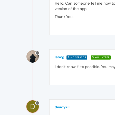
Hello. Can someone tell me how to
version of the app.
Thank You.
leocg
MODERATOR
VOLUNTEER
I don't know if it's possible. You 
D
deadykill