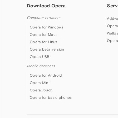
Download Opera
Serv
Computer browsers
Add-o
Opera
Opera for Windows
Wallp
Opera for Mac
Opera
Opera for Linux
Opera beta version
Opera USB
Mobile browsers
Opera for Android
Opera Mini
Opera Touch
Opera for basic phones