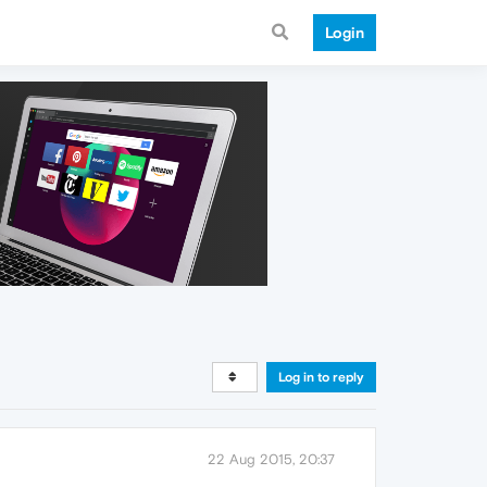
Login
Log in to reply
22 Aug 2015, 20:37