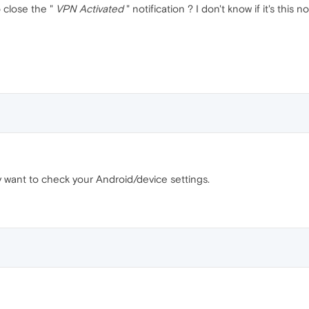
 close the "
VPN Activated
" notification ? I don't know if it's this
may want to check your Android/device settings.