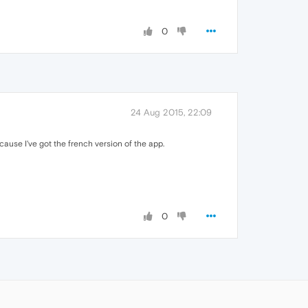
0
24 Aug 2015, 22:09
ecause I've got the french version of the app.
0