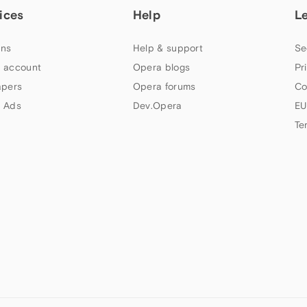
ices
Help
L
ns
Help & support
Se
 account
Opera blogs
Pr
apers
Opera forums
Co
 Ads
Dev.Opera
EU
Te