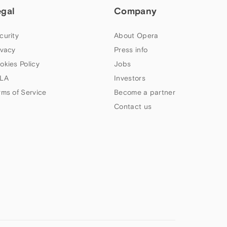
egal
Company
curity
About Opera
ivacy
Press info
okies Policy
Jobs
LA
Investors
rms of Service
Become a partner
Contact us