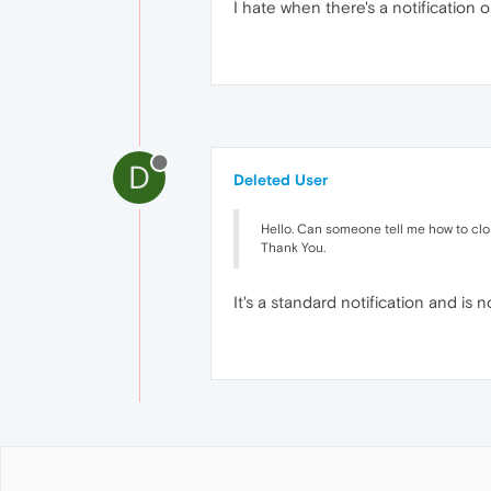
I hate when there's a notification o
D
Deleted User
Hello. Can someone tell me how to close 
Thank You.
It's a standard notification and is 