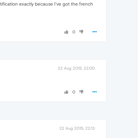
 notification exactly because I've got the french
0
22 Aug 2015, 22:00
0
22 Aug 2015, 22:13