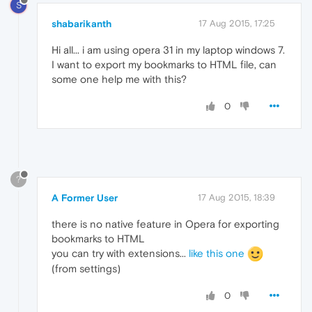
S
shabarikanth
17 Aug 2015, 17:25
Hi all... i am using opera 31 in my laptop windows 7.
I want to export my bookmarks to HTML file, can
some one help me with this?
0
?
A Former User
17 Aug 2015, 18:39
there is no native feature in Opera for exporting
bookmarks to HTML
you can try with extensions...
like this one
(from settings)
0