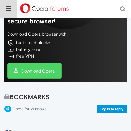
Do more on the web, with a fast and
secure browser!
Download Opera browser with:
built-in ad blocker
battery saver
free VPN
Download Opera
BOOKMARKS
Opera for Windows
Log in to reply