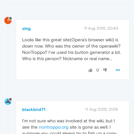
S
stng
11 Aug 2015, 20:40
Looks like this great site(Opera's browser wiki) is
down now. Who was the owner of the operawiki?
NonTroppo? I've used his button generator a lot.
Who is this person? Nickname or real name...
0
blackbird71
11 Aug 2015, 21:05
I'm not sure who was involved at the wiki, but I
see the
nontroppo.org
site is gone as well. I
suppose you could always try to fish up a copy