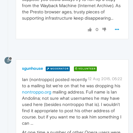
from the Wayback Machine (Internet Archive). As
the Presto browser ages, trusty pieces of
supporting infrastructure keep disappearing...
0
S
sgunhouse
MODERATOR
VOLUNTEER
12 Aug 2015, 05:22
Ian (nontroppo) posted recently
to a mailing list we're on that he was dropping his
nontroppo.org
mailing address. Full name is Ian
Andolina; not sure what usernames he may have
used here (besides nontroppo that is). I wouldn't
find it appropriate to post his other address of
course. but if you want me to ask him something I
can ...
At one time a number of other Opera users were