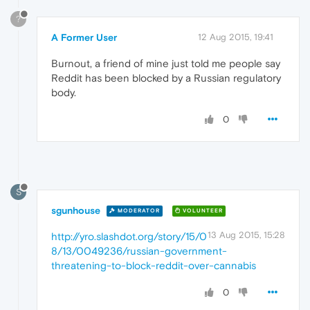
?
A Former User
12 Aug 2015, 19:41
Burnout, a friend of mine just told me people say
Reddit has been blocked by a Russian regulatory
body.
0
S
sgunhouse
MODERATOR
VOLUNTEER
13 Aug 2015, 15:28
http://yro.slashdot.org/story/15/0
8/13/0049236/russian-government-
threatening-to-block-reddit-over-cannabis
0