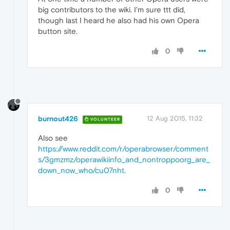
big contributors to the wiki. I'm sure ttt did,
though last I heard he also had his own Opera
button site.
0
burnout426
12 Aug 2015, 11:32
VOLUNTEER
Also see
https://www.reddit.com/r/operabrowser/comment
s/3gmzmz/operawikiinfo_and_nontroppoorg_are_
down_now_who/cu07nht
.
0