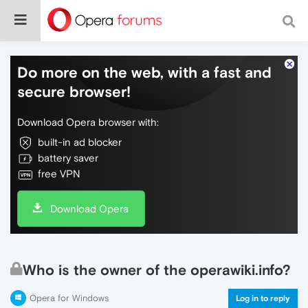
Do more on the web, with a fast and
secure browser!
Download Opera browser with:
built-in ad blocker
battery saver
free VPN
Download Opera
Who is the owner of the operawiki.info?
Opera for Windows
Log in to reply