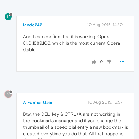
L
lando242
10 Aug 2015, 14:30
And I can confirm that it is working. Opera
31.0.1889.106, which is the most current Opera
stable.
0
?
A Former User
10 Aug 2015, 15:57
Btw. the DEL-key & CTRL+X are not working in
the bookmarks manager and if you change the
thumbnail of a speed dial entry a new bookmark is
created everytime you do that. All that happens