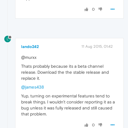
0
L
lando242
11 Aug 2015, 01:42
@murxx
Thats probably because its a beta channel
release. Download the the stable release and
replace it.
@james438
Yup, turning on experimental features tend to
break things. I wouldn't consider reporting it as a
bug unless it was fully released and still caused
that problem.
0