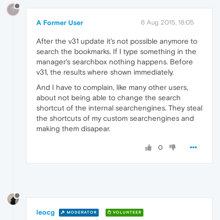
?
A Former User
6 Aug 2015, 18:05
After the v31 update it's not possible anymore to
search the bookmarks. If I type something in the
manager's searchbox nothing happens. Before
v31, the results where shown immediately.
And I have to complain, like many other users,
about not being able to change the search
shortcut of the internal searchengines. They steal
the shortcuts of my custom searchengines and
making them disapear.
0
leocg
MODERATOR
VOLUNTEER