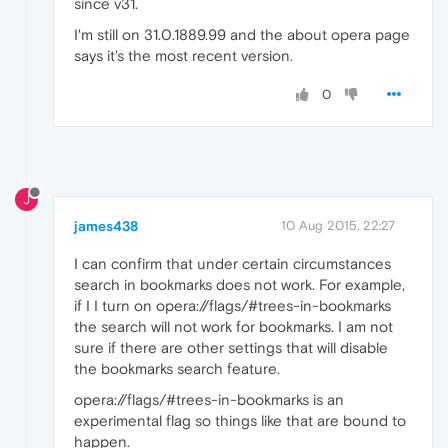
since v31.
I'm still on 31.0.1889.99 and the about opera page
says it's the most recent version.
0
J
james438
10 Aug 2015, 22:27
I can confirm that under certain circumstances
search in bookmarks does not work. For example,
if I I turn on opera://flags/#trees-in-bookmarks
the search will not work for bookmarks. I am not
sure if there are other settings that will disable
the bookmarks search feature.
opera://flags/#trees-in-bookmarks is an
experimental flag so things like that are bound to
happen.