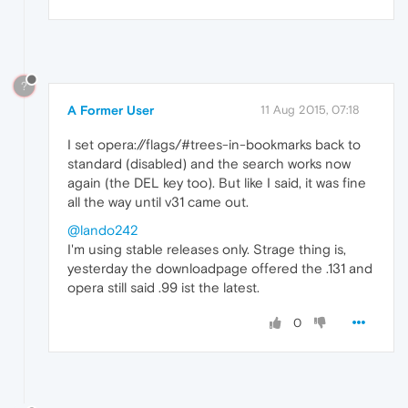
?
A Former User
11 Aug 2015, 07:18
I set opera://flags/#trees-in-bookmarks back to
standard (disabled) and the search works now
again (the DEL key too). But like I said, it was fine
all the way until v31 came out.
@lando242
I'm using stable releases only. Strage thing is,
yesterday the downloadpage offered the .131 and
opera still said .99 ist the latest.
0