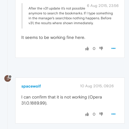
6 Aug 2015, 23:56
After the v31 update it's not possible
anymore to search the bookmarks. If I type something
in the manager's searchbox nothing happens. Before
v31, the results where shown immediately.
It seems to be working fine here.
0
S
spacewolf
10 Aug 2015, 09:26
I can confirm that it is not working (Opera
31.0.1889.99).
0