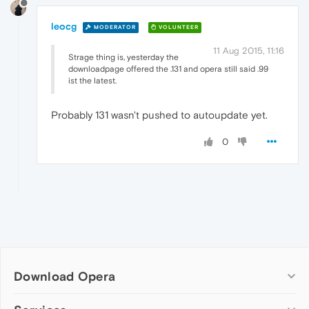
leocg
MODERATOR
VOLUNTEER
11 Aug 2015, 11:16
Strage thing is, yesterday the
downloadpage offered the .131 and opera still said .99
ist the latest.
Probably 131 wasn't pushed to autoupdate yet.
0
Download Opera
Computer browsers