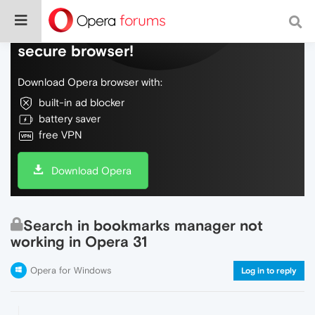
Do more on the web, with a fast and
secure browser!
Download Opera browser with:
built-in ad blocker
battery saver
free VPN
Download Opera
Search in bookmarks manager not
working in Opera 31
Opera for Windows
Log in to reply