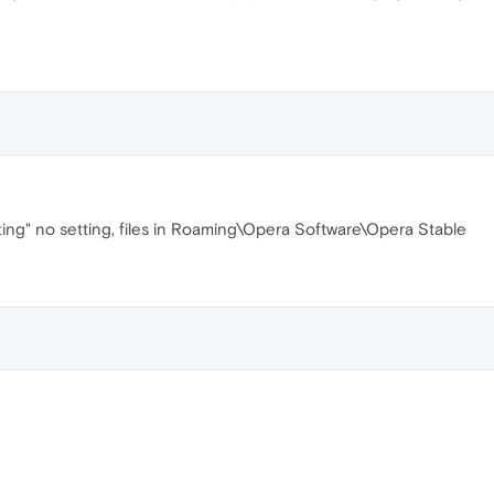
 setting" no setting, files in Roaming\Opera Software\Opera Stable