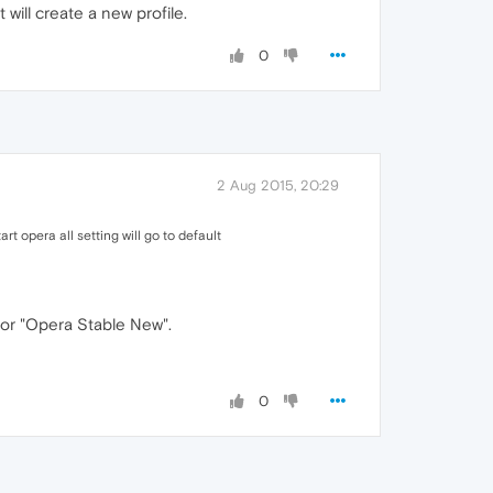
will create a new profile.
0
2 Aug 2015, 20:29
start opera all setting will go to default
" or "Opera Stable New".
0