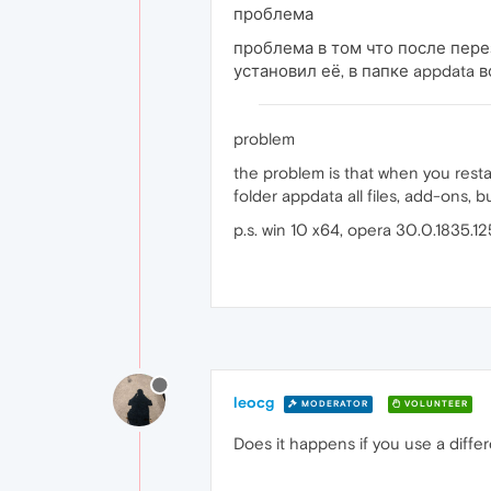
проблема
проблема в том что после пере
установил её, в папке appdata 
problem
the problem is that when you restar
folder appdata all files, add-ons,
p.s. win 10 x64, opera 30.0.1835.12
leocg
MODERATOR
VOLUNTEER
Does it happens if you use a differ