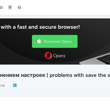
with a fast and secure browser!
Download Opera
ением настроек | problems with save the se
3.9k