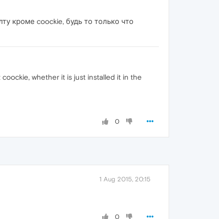
у кроме coockie, будь то только что
ckie, whether it is just installed it in the
0
1 Aug 2015, 20:15
0