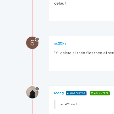
default
S
sc20ka
"if i delete all then files then all
leocg
MODERATOR
VOLUNTEER
what? how ?