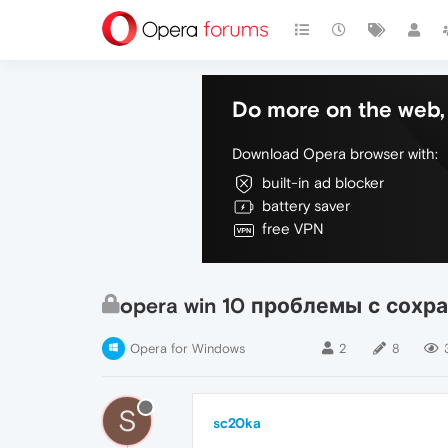
Do more on the web, 
Download Opera browser with:
built-in ad blocker
battery saver
free VPN
opera win 10 проблемы с сохран
Opera for Windows
2
8
S
sc20ka