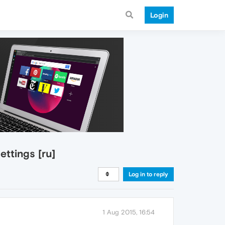
Login
ttings [ru]
Log in to reply
1 Aug 2015, 16:54