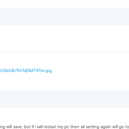
31/3b24f/RCNjDMT3Fes.jpg
ting will save, but if i will restart my pc then all setting again will go 