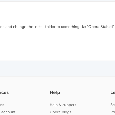
ions and change the install folder to something like "Opera Stable1
ices
Help
L
ns
Help & support
Se
 account
Opera blogs
Pr