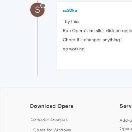
S
sc20ka
"Try this:
Run Opera's installer, click on opt
Check if it changes anything."
no working
Download Opera
Serv
Computer browsers
Add-o
Opera
Opera for Windows