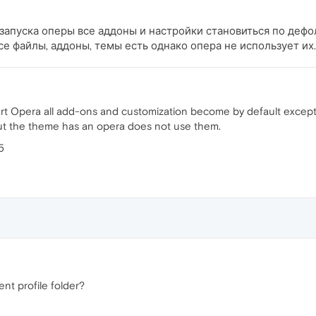
запуска оперы все аддоны и настройки становиться по дефолт
все файлы, аддоны, темы есть однако опера не использует их.
t Opera all add-ons and customization become by default except coo
 but the theme has an opera does not use them.
5
ent profile folder?