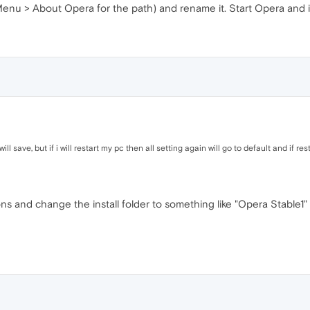
Menu > About Opera for the path) and rename it. Start Opera and it 
 will save, but if i will restart my pc then all setting again will go to default and if re
ions and change the install folder to something like "Opera Stable1