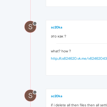
S
sc20ka
это как ?
what? how ?
http://cs624620.vk.me/v6246204
S
sc20ka
if i delete all then files then all set