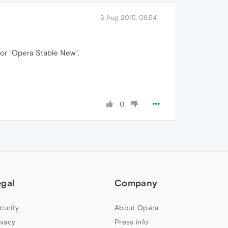
3 Aug 2015, 08:54
" or "Opera Stable New".
0
egal
Company
curity
About Opera
ivacy
Press info