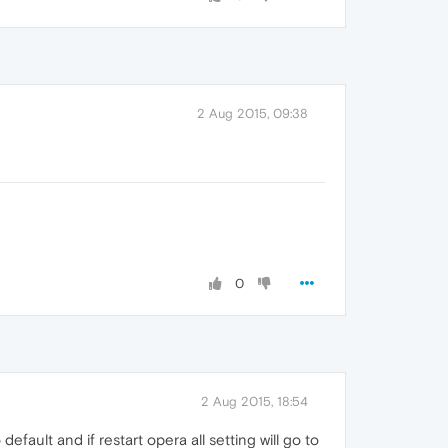
2 Aug 2015, 09:38
0
2 Aug 2015, 18:54
to default and if restart opera all setting will go to