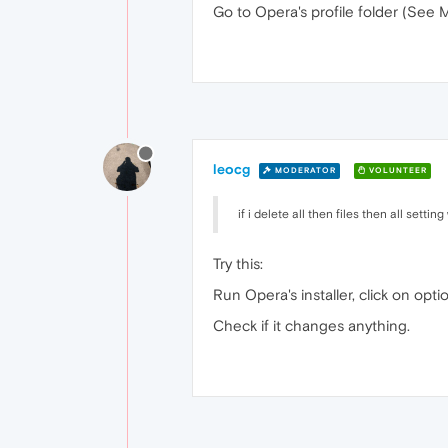
Go to Opera's profile folder (See 
leocg
MODERATOR
VOLUNTEER
if i delete all then files then all setting
Try this:
Run Opera's installer, click on opt
Check if it changes anything.