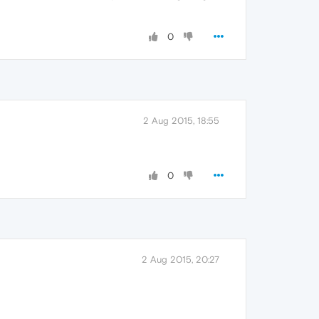
0
2 Aug 2015, 18:55
0
2 Aug 2015, 20:27