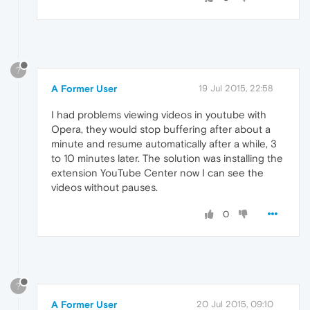
?
A Former User
19 Jul 2015, 22:58
I had problems viewing videos in youtube with
Opera, they would stop buffering after about a
minute and resume automatically after a while, 3
to 10 minutes later. The solution was installing the
extension YouTube Center now I can see the
videos without pauses.
0
?
A Former User
20 Jul 2015, 09:10