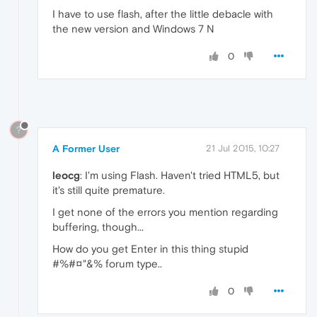
I have to use flash, after the little debacle with
the new version and Windows 7 N
0
?
A Former User
21 Jul 2015, 10:27
leocg
: I'm using Flash. Haven't tried HTML5, but
it's still quite premature.
I get none of the errors you mention regarding
buffering, though...
How do you get Enter in this thing stupid
#%#¤"&% forum type..
0