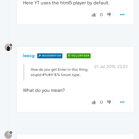
Here YT uses the html5 player by default.
0
leocg
MODERATOR
VOLUNTEER
21 Jul 2015, 22:22
How do you get Enter in this thing
stupid #%#¤"&% forum type..
What do you mean?
0
?