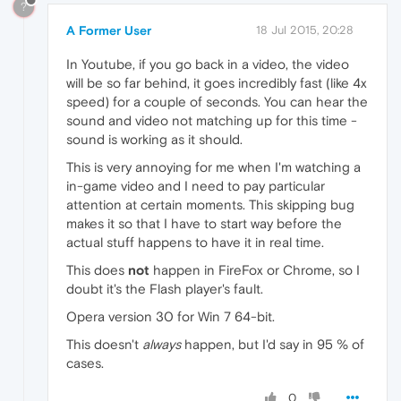
?
A Former User
18 Jul 2015, 20:28
In Youtube, if you go back in a video, the video
will be so far behind, it goes incredibly fast (like 4x
speed) for a couple of seconds. You can hear the
sound and video not matching up for this time -
sound is working as it should.
This is very annoying for me when I'm watching a
in-game video and I need to pay particular
attention at certain moments. This skipping bug
makes it so that I have to start way before the
actual stuff happens to have it in real time.
This does
not
happen in FireFox or Chrome, so I
doubt it's the Flash player's fault.
Opera version 30 for Win 7 64-bit.
This doesn't
always
happen, but I'd say in 95 % of
cases.
0