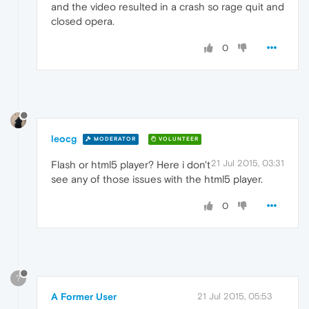
and the video resulted in a crash so rage quit and
closed opera.
0
leocg
MODERATOR
VOLUNTEER
21 Jul 2015, 03:31
Flash or html5 player? Here i don't
see any of those issues with the html5 player.
0
?
A Former User
21 Jul 2015, 05:53