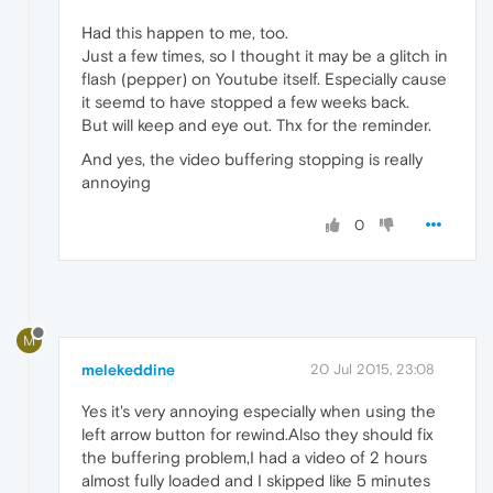
Had this happen to me, too.
Just a few times, so I thought it may be a glitch in
flash (pepper) on Youtube itself. Especially cause
it seemd to have stopped a few weeks back.
But will keep and eye out. Thx for the reminder.
And yes, the video buffering stopping is really
annoying
0
M
melekeddine
20 Jul 2015, 23:08
Yes it's very annoying especially when using the
left arrow button for rewind.Also they should fix
the buffering problem,I had a video of 2 hours
almost fully loaded and I skipped like 5 minutes