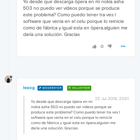
Yo desde que descarga ópera en mi nokia asha
503 no puedo ver vídeos porque se produce
este problema? Como puedo tener tra ves l
software que venía en el celu porque lo reinicie
como de fábrica y igual esta en ópera.alguien me
daría una solución. Gracias
0
leocg
MODERATOR
VOLUNTEER
22 Jul 2015, 23:51
Yo desde que descarga ópera en mi
nokia asha 503 no puedo ver vídeos porque se
produce este problema? Como puedo tener tra ves l
software que venía en el celu porque lo reinicie
como de fábrica y igual esta en ópera.alguien me
daría una solución. Gracias