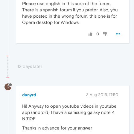
Please use english in this area of the forum.
There is a spanish forum if you prefer. Also, you
have posted in the wrong forum, this one is for
Opera desktop for Windows.
0
12 days later
D
danyrd
3 Aug 2015, 17:50
Hi! Anyway to open youtube videos in youtube
app (android) I have a samsung galaxy note 4
N910F
Thanks in advance for your answer