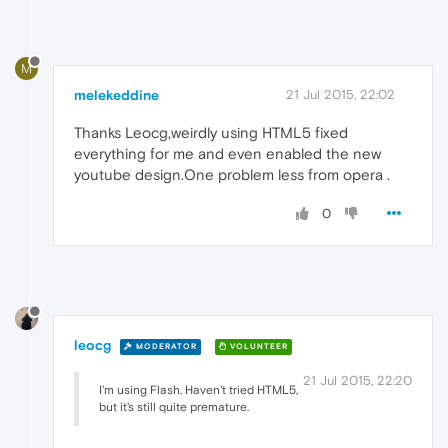
M
melekeddine
21 Jul 2015, 22:02
Thanks Leocg,weirdly using HTML5 fixed
everything for me and even enabled the new
youtube design.One problem less from opera .
0
leocg
MODERATOR
VOLUNTEER
21 Jul 2015, 22:20
I'm using Flash. Haven't tried HTML5,
but it's still quite premature.