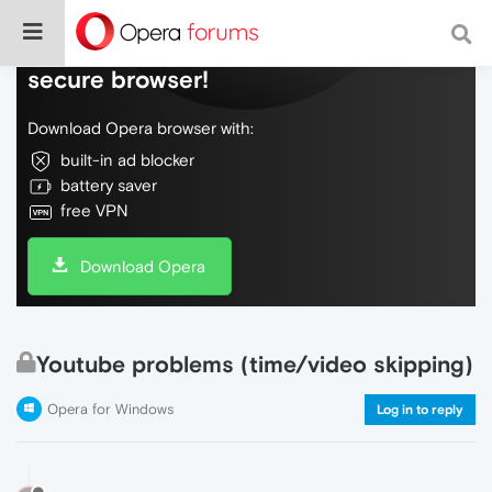
Do more on the web, with a fast and
secure browser!
Download Opera browser with:
built-in ad blocker
battery saver
free VPN
Download Opera
Youtube problems (time/video skipping)
Opera for Windows
Log in to reply