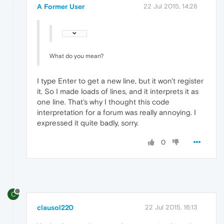
A Former User
22 Jul 2015, 14:28
What do you mean?
I type Enter to get a new line, but it won't register
it. So I made loads of lines, and it interprets it as
one line. That's why I thought this code
interpretation for a forum was really annoying. I
expressed it quite badly, sorry.
0
C
clausol220
22 Jul 2015, 16:13