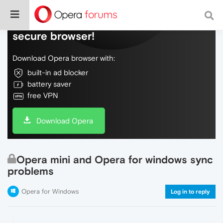
Do more on the web, with a fast and
secure browser!
Download Opera browser with:
built-in ad blocker
battery saver
free VPN
Download Opera
Opera mini and Opera for windows sync
problems
Opera for Windows
Log in to reply