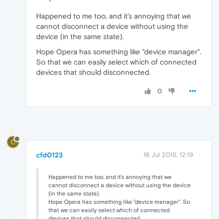
Happened to me too, and it's annoying that we
cannot disconnect a device without using the
device (in the same state).
Hope Opera has something like "device manager".
So that we can easily select which of connected
devices that should disconnected.
0
C
cfd0123
16 Jul 2015, 12:19
Happened to me too, and it's annoying that we
cannot disconnect a device without using the device
(in the same state).
Hope Opera has something like "device manager". So
that we can easily select which of connected
devices that should disconnected.