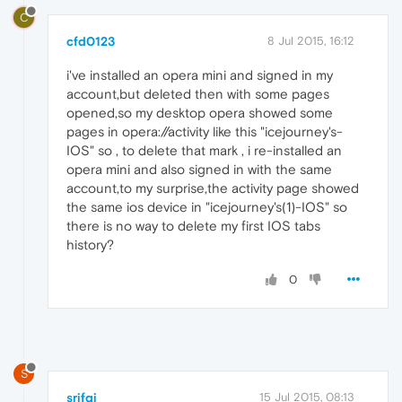
C
cfd0123
8 Jul 2015, 16:12
i've installed an opera mini and signed in my
account,but deleted then with some pages
opened,so my desktop opera showed some
pages in opera://activity like this "icejourney's-
IOS" so , to delete that mark , i re-installed an
opera mini and also signed in with the same
account,to my surprise,the activity page showed
the same ios device in "icejourney's(1)-IOS" so
there is no way to delete my first IOS tabs
history?
0
S
srifqi
15 Jul 2015, 08:13