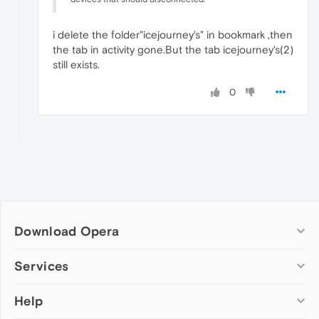
i delete the folder"icejourney's" in bookmark ,then
the tab in activity gone.But the tab icejourney's(2)
still exists.
0
Download Opera
Computer browsers
Services
Opera for Windows
Help
Add-ons
Opera for Mac
Opera account